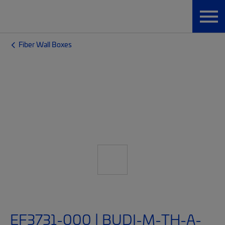
Fiber Wall Boxes
EF3731-000 | BUDI-M-TH-A-