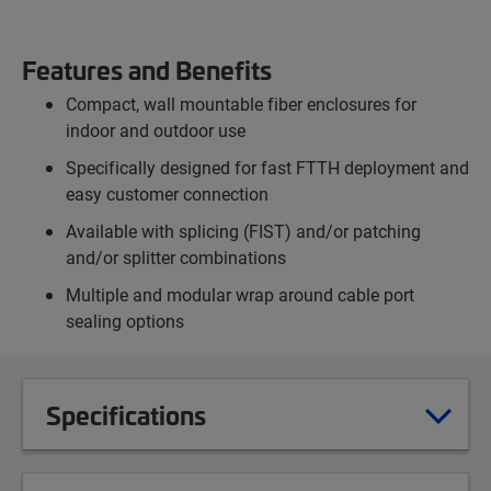
Features and Benefits
Compact, wall mountable fiber enclosures for
indoor and outdoor use
Specifically designed for fast FTTH deployment and
easy customer connection
Available with splicing (FIST) and/or patching
and/or splitter combinations
Multiple and modular wrap around cable port
sealing options
Specifications