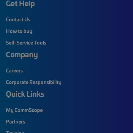
Get Help
Contact Us
How to buy
Self-Service Tools
Company
Careers
Corporate Responsibility
Quick Links
My CommScope
Partners
Training