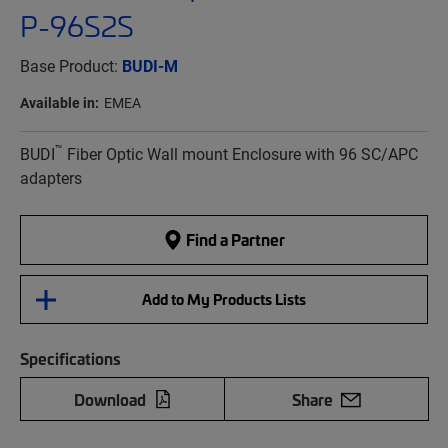
P-96S2S
Base Product:
BUDI-M
Available in:
EMEA
™
BUDI
Fiber Optic Wall mount Enclosure with 96 SC/APC
adapters
Find a Partner
Add to My Products Lists
Specifications
Download
Share