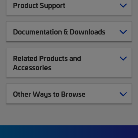
Product Support
Documentation & Downloads
Related Products and
Accessories
Other Ways to Browse