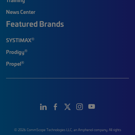
News Center
Featured Brands
®
SYSTIMAX
®
Prodigy
®
Propel
© 2026 CommScope Technologies LLC, an Amphenol company. All rights