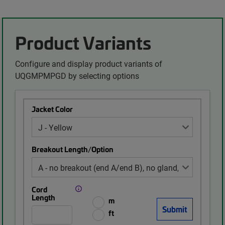
Product Variants
Configure and display product variants of
UQGMPMPGD by selecting options
Jacket Color
Breakout Length/Option
Cord
Length
m
ft