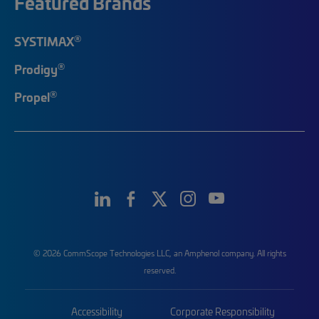
Featured Brands
®
SYSTIMAX
®
Prodigy
®
Propel
© 2026 CommScope Technologies LLC, an Amphenol company. All rights
reserved.
Accessibility
Corporate Responsibility