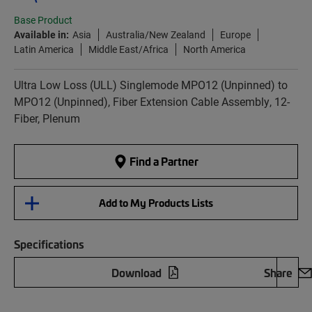
Base Product
Available in:
Asia
Australia/New Zealand
Europe
Latin America
Middle East/Africa
North America
Ultra Low Loss (ULL) Singlemode MPO12 (Unpinned) to
MPO12 (Unpinned), Fiber Extension Cable Assembly, 12-
Fiber, Plenum
Find a Partner
Add to My Products Lists
Specifications
Download
Share