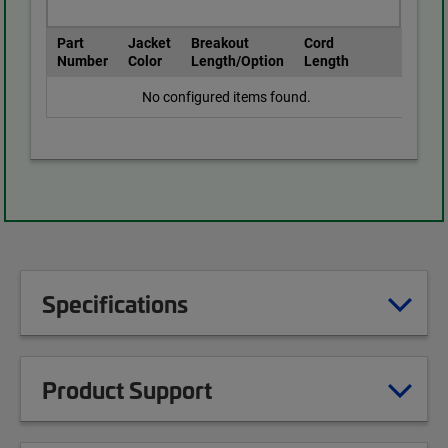
Part
Jacket
Breakout
Cord
Number
Color
Length/Option
Length
No configured items found.
Specifications
Product Support