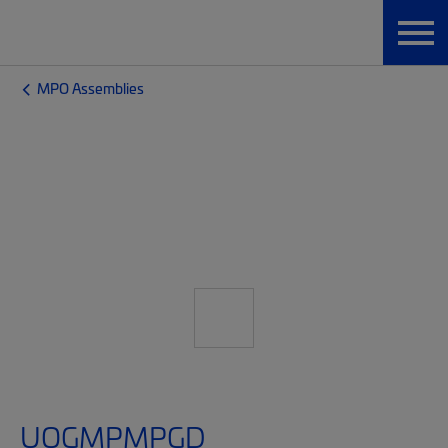
MPO Assemblies
UQGMPMPGD