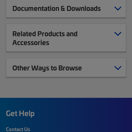
Documentation & Downloads
Related Products and
Accessories
Other Ways to Browse
Get Help
Contact Us