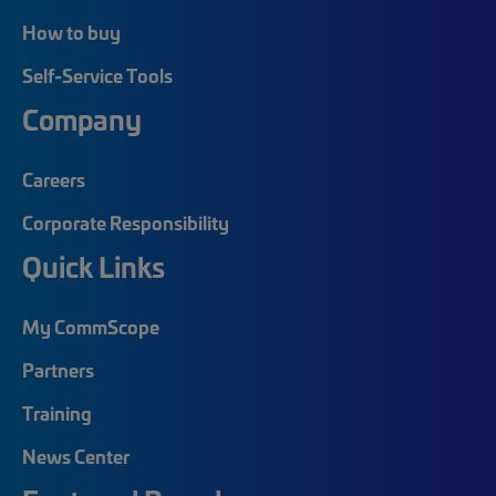
How to buy
Self-Service Tools
Company
Careers
Corporate Responsibility
Quick Links
My CommScope
Partners
Training
News Center