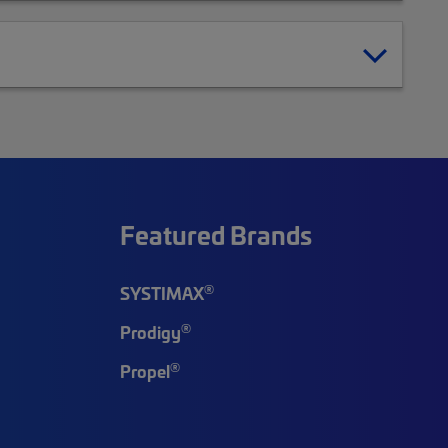
Featured Brands
®
SYSTIMAX
®
Prodigy
®
Propel