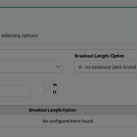
selecting options
Breakout Length/Option
m
ft
Breakout Length/Option
No configured items found.