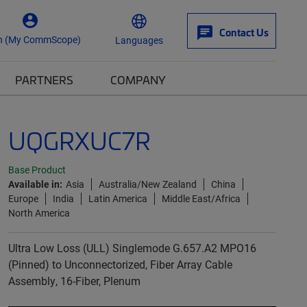
Contact Us
n (My CommScope)
Languages
PARTNERS
COMPANY
UQGRXUC7R
Base Product
Available in:
Asia
Australia/New Zealand
China
Europe
India
Latin America
Middle East/Africa
North America
Ultra Low Loss (ULL) Singlemode G.657.A2 MPO16
(Pinned) to Unconnectorized, Fiber Array Cable
Assembly, 16-Fiber, Plenum