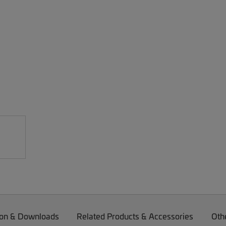
on & Downloads
Related Products & Accessories
Oth