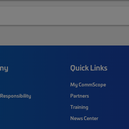
ny
Quick Links
My CommScope
Responsibility
Partners
Training
News Center