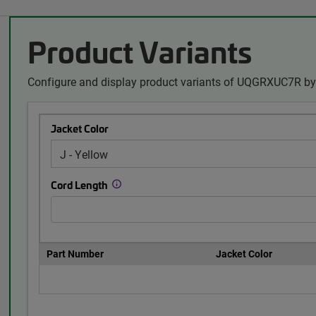
Product Variants
Configure and display product variants of UQGRXUC7R by 
Jacket Color
Cord Length
Part Number
Jacket Color