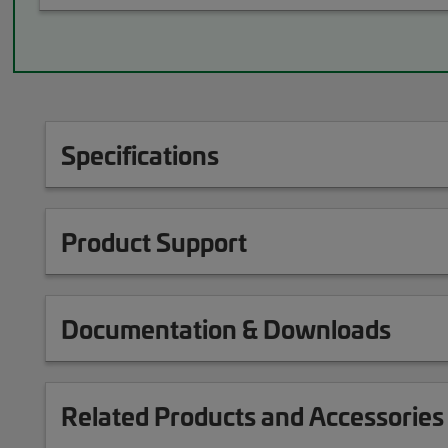
Specifications
Product Support
Documentation & Downloads
Related Products and Accessories