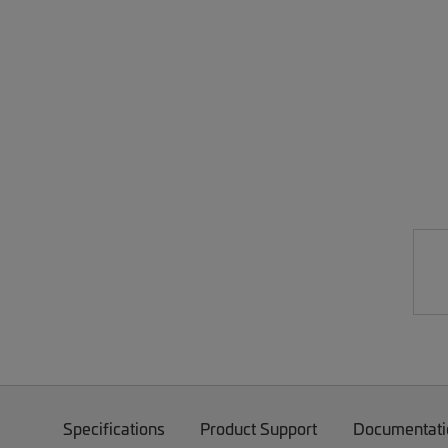
Specifications
Product Support
Documentati