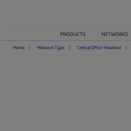
PRODUCTS
NETWORKS
Home
Network Type
Central Office/Headend