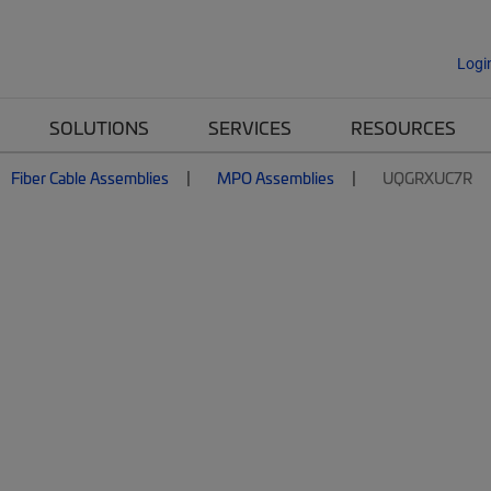
Logi
SOLUTIONS
SERVICES
RESOURCES
Fiber Cable Assemblies
MPO Assemblies
UQGRXUC7R