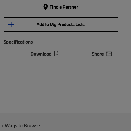
Find a Partner
Add to My Products Lists
Specifications
Download
Share
er Ways to Browse