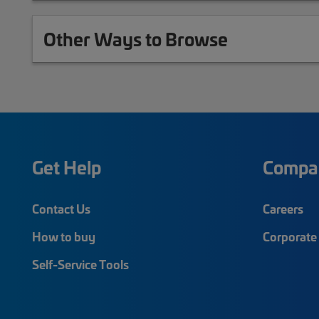
Other Ways to Browse
Get Help
Compa
Contact Us
Careers
How to buy
Corporate 
Self-Service Tools