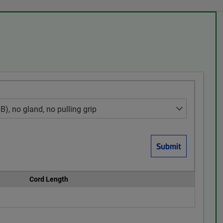
Cord Length