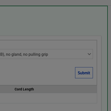
Cord Length