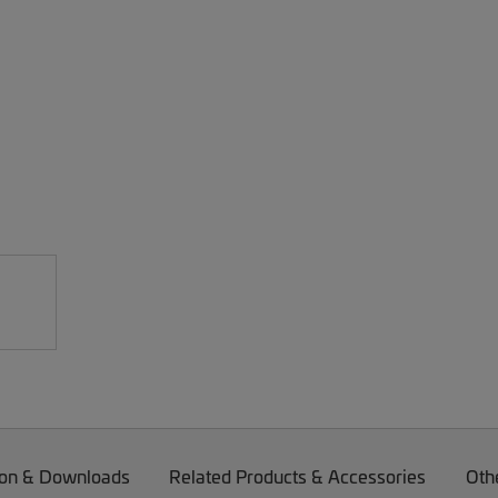
on & Downloads
Related Products & Accessories
Oth