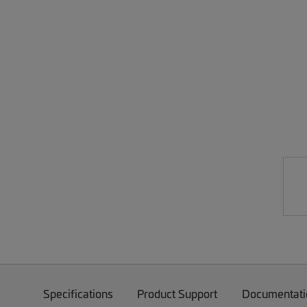
Specifications
Product Support
Documentati