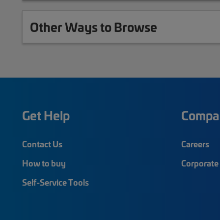
Other Ways to Browse
Get Help
Compa
Contact Us
Careers
How to buy
Corporate 
Self-Service Tools