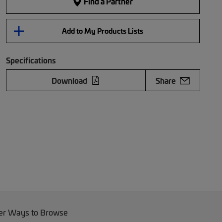
Find a Partner
Add to My Products Lists
Specifications
Download
Share
er Ways to Browse