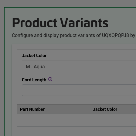
Product Variants
Configure and display product variants of UQXQPQPJ8 by 
Jacket Color
Cord Length
Part Number
Jacket Color