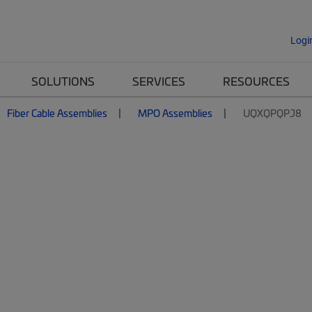
Logi
SOLUTIONS
SERVICES
RESOURCES
Fiber Cable Assemblies
MPO Assemblies
UQXQPQPJ8