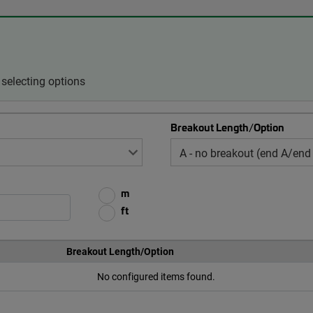
selecting options
Breakout Length/Option
m
ft
Breakout Length/Option
No configured items found.