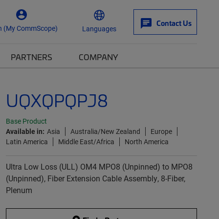
Contact Us
n (My CommScope)
Languages
PARTNERS
COMPANY
UQXQPQPJ8
Base Product
Available in:
Asia
Australia/New Zealand
Europe
Latin America
Middle East/Africa
North America
Ultra Low Loss (ULL) OM4 MPO8 (Unpinned) to MPO8
(Unpinned), Fiber Extension Cable Assembly, 8-Fiber,
Plenum