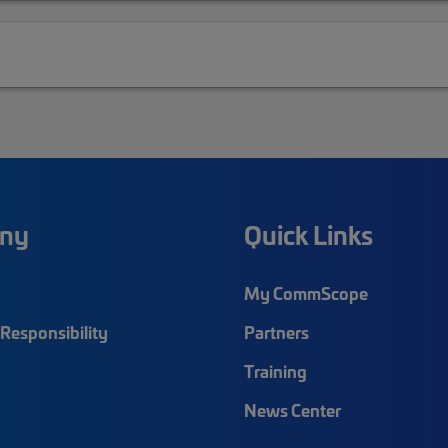
ny
Quick Links
My CommScope
Responsibility
Partners
Training
News Center