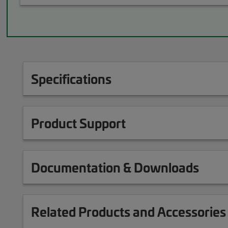
Specifications
Product Support
Documentation & Downloads
Related Products and Accessories