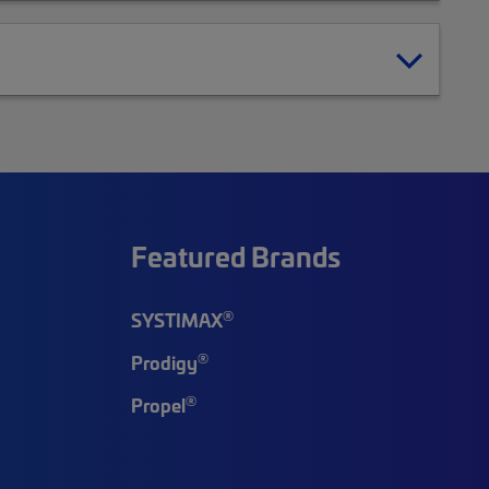
Featured Brands
®
SYSTIMAX
®
Prodigy
®
Propel