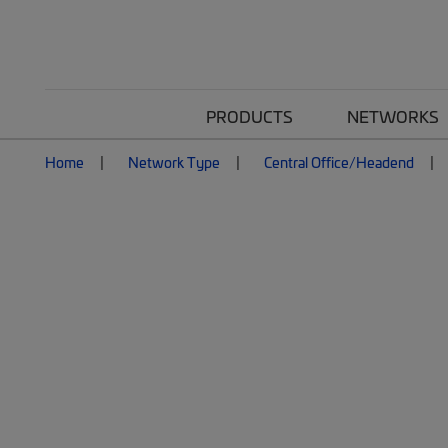
PRODUCTS
NETWORKS
Home
Network Type
Central Office/Headend