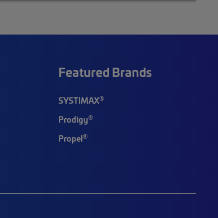
Featured Brands
®
SYSTIMAX
®
Prodigy
®
Propel