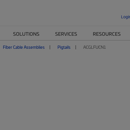
Logi
SOLUTIONS
SERVICES
RESOURCES
Fiber Cable Assemblies
Pigtails
ACGLFUCN1