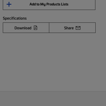
Add to My Products Lists
Specifications
Download
Share