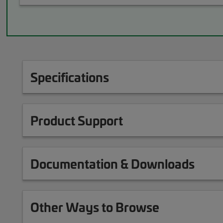
Specifications
Product Support
Documentation & Downloads
Other Ways to Browse