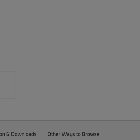
on & Downloads
Other Ways to Browse