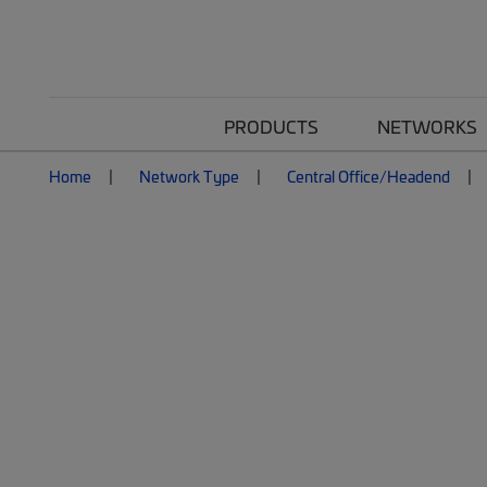
PRODUCTS
NETWORKS
Home
Network Type
Central Office/Headend