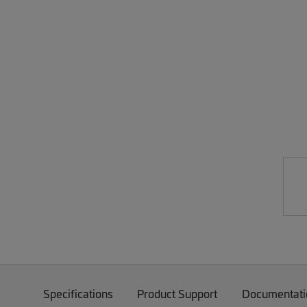
Specifications
Product Support
Documentati