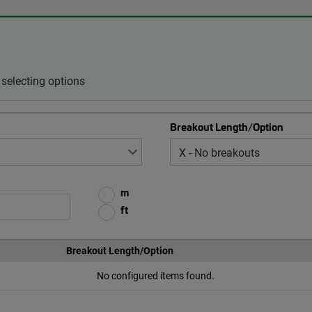
selecting options
Breakout Length/Option
m
ft
Breakout Length/Option
No configured items found.