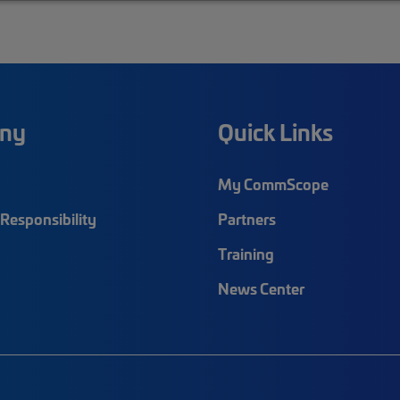
ny
Quick Links
My CommScope
Responsibility
Partners
Training
News Center