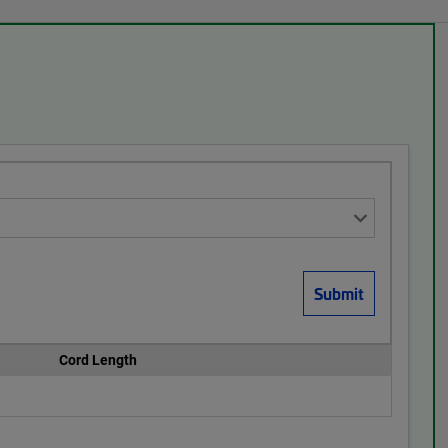
Cord Length