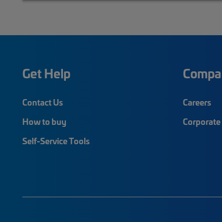
Get Help
Compa
Contact Us
Careers
How to buy
Corporate 
Self-Service Tools