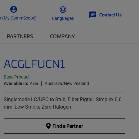
Contact Us
n (My CommScope)
Languages
PARTNERS
COMPANY
ACGLFUCN1
Base Product
Available in:
Asia
Australia/New Zealand
Singlemode LC/UPC to Stub, Fiber Pigtail, Simplex 0.6
mm, Low Smoke Zero Halogen
Find a Partner