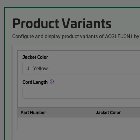
Product Variants
Configure and display product variants of ACGLFUCN1 by 
Jacket Color
Cord Length
Part Number
Jacket Color