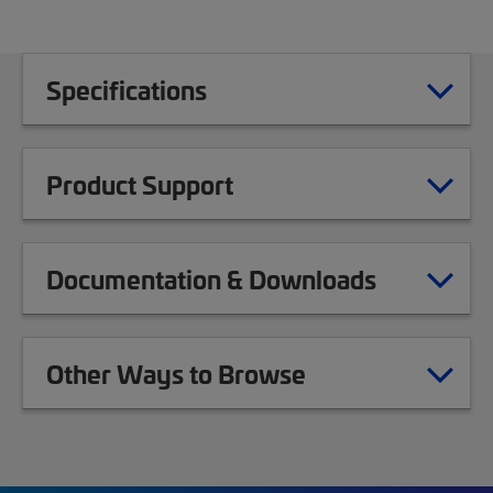
Specifications
Product Support
Documentation & Downloads
Other Ways to Browse