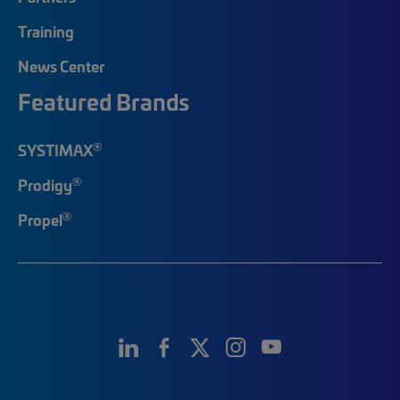
Training
News Center
Featured Brands
®
SYSTIMAX
®
Prodigy
®
Propel