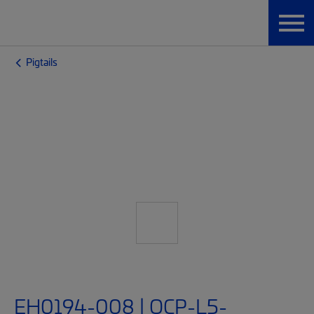
Pigtails
EH0194-008 | OCP-L5-