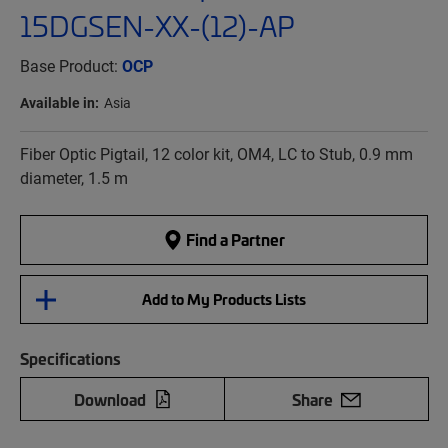
15DGSEN-XX-(12)-AP
Base Product:
OCP
Available in:
Asia
Fiber Optic Pigtail, 12 color kit, OM4, LC to Stub, 0.9 mm
diameter, 1.5 m
Find a Partner
Add to My Products Lists
Specifications
Download
Share