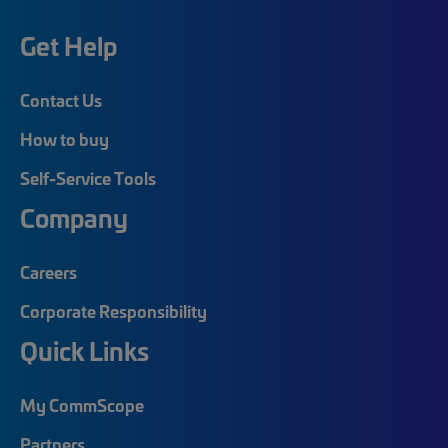
Get Help
Contact Us
How to buy
Self-Service Tools
Company
Careers
Corporate Responsibility
Quick Links
My CommScope
Partners