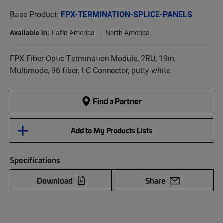
Base Product:
FPX-TERMINATION-SPLICE-PANELS
Available in:
Latin America
North America
FPX Fiber Optic Termination Module, 2RU, 19in,
Multimode, 96 fiber, LC Connector, putty white
Find a Partner
Add to My Products Lists
Specifications
Download
Share