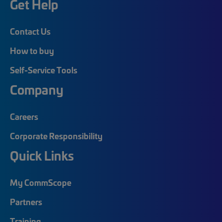
Get Help
Contact Us
How to buy
Self-Service Tools
Company
Careers
Corporate Responsibility
Quick Links
My CommScope
Partners
Training