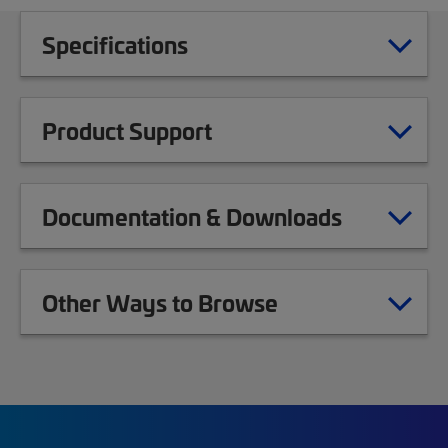
Specifications
Product Support
Documentation & Downloads
Other Ways to Browse