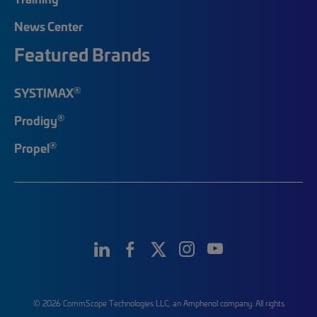
News Center
Featured Brands
®
SYSTIMAX
®
Prodigy
®
Propel
© 2026 CommScope Technologies LLC, an Amphenol company. All rights