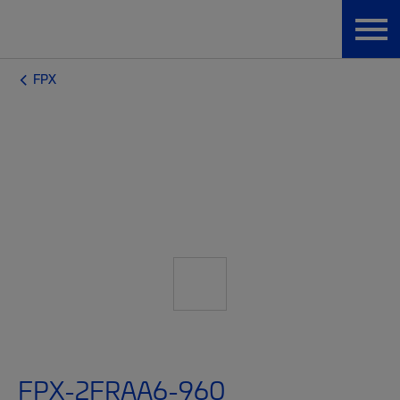
FPX
FPX-2FRAA6-960