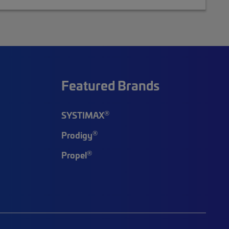
Featured Brands
®
SYSTIMAX
®
Prodigy
®
Propel