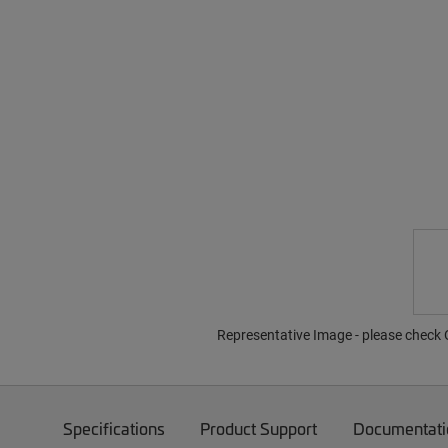
Representative Image - please check O
Specifications
Product Support
Documentati