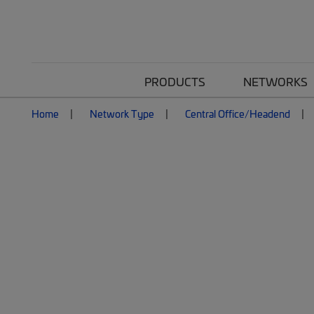
PRODUCTS
NETWORKS
Home
Network Type
Central Office/Headend