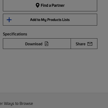
Find a Partner
Add to My Products Lists
Specifications
Download
Share
er Ways to Browse