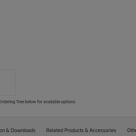
rdering Tree below for available options
on & Downloads
Related Products & Accessories
Oth