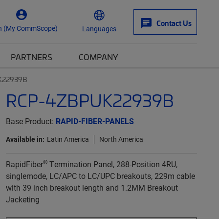
Contact Us
n (My CommScope)
Languages
PARTNERS
COMPANY
K22939B
RCP-4ZBPUK22939B
Base Product:
RAPID-FIBER-PANELS
Available in:
Latin America
North America
®
RapidFiber
Termination Panel, 288-Position 4RU,
singlemode, LC/APC to LC/UPC breakouts, 229m cable
with 39 inch breakout length and 1.2MM Breakout
Jacketing