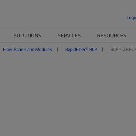
Logi
SOLUTIONS
SERVICES
RESOURCES
®
Fiber Panels and Modules
RapidFiber
RCP
RCP-4ZBPU