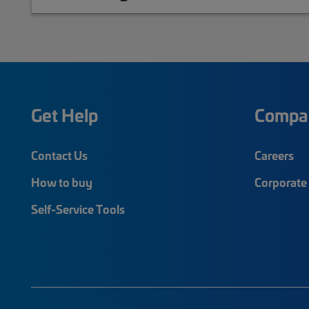
Get Help
Compa
Contact Us
Careers
How to buy
Corporate 
Self-Service Tools