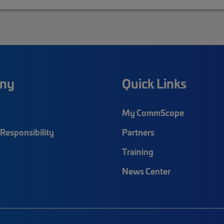
ny
Quick Links
My CommScope
Responsibility
Partners
Training
News Center