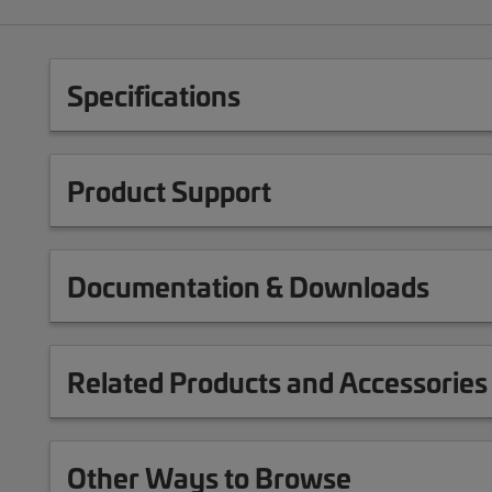
Specifications
Product Support
Documentation & Downloads
Related Products and Accessories
Other Ways to Browse