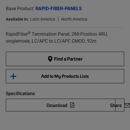
Base Product:
RAPID-FIBER-PANELS
Available in:
Latin America
North America
®
RapidFiber
Termination Panel, 288-Position 4RU,
singlemode, LC/APC to LC/APC CMOD, 92m
Find a Partner
Add to My Products Lists
Specifications
Download
Share