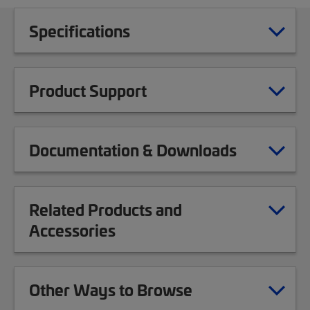
Specifications
Product Support
Documentation & Downloads
Related Products and
Accessories
Other Ways to Browse