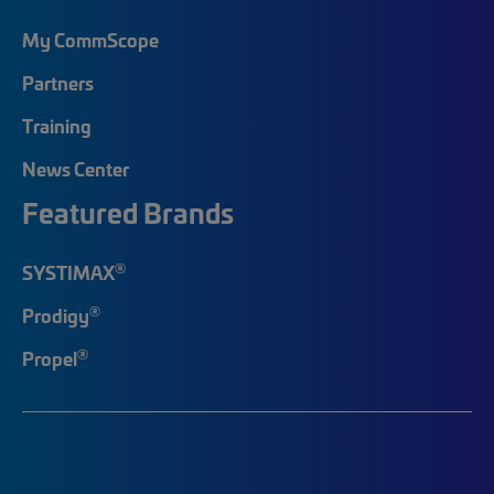
My CommScope
Partners
Training
News Center
Featured Brands
®
SYSTIMAX
®
Prodigy
®
Propel