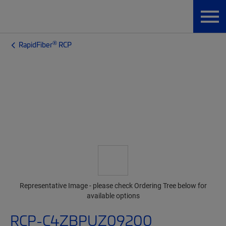
®
RapidFiber
RCP
Representative Image - please check Ordering Tree below for
available options
RCP-C4ZBPUZ09200