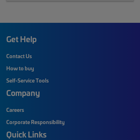
Get Help
Contact Us
How to buy
Self-Service Tools
Company
Careers
Corporate Responsibility
Quick Links