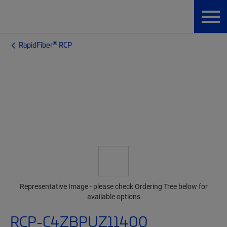
®
RapidFiber
RCP
Representative Image - please check Ordering Tree below for
available options
RCP-C4ZBPUZ11400