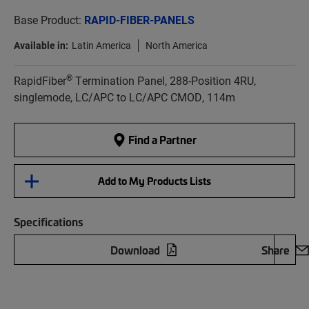
Base Product:
RAPID-FIBER-PANELS
Available in:
Latin America
North America
®
RapidFiber
Termination Panel, 288-Position 4RU,
singlemode, LC/APC to LC/APC CMOD, 114m
Find a Partner
Add to My Products Lists
Specifications
Download
Share