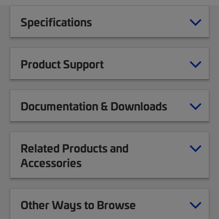
Specifications
Product Support
Documentation & Downloads
Related Products and
Accessories
Other Ways to Browse