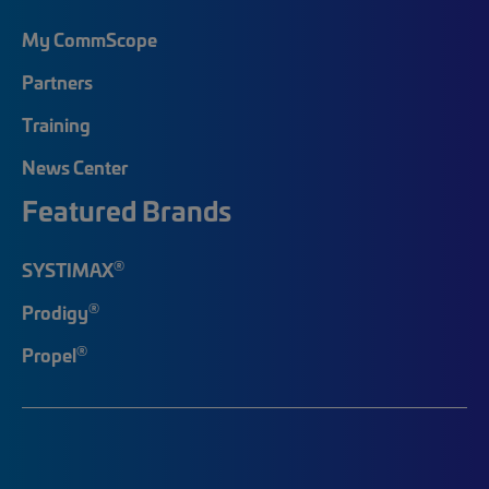
My CommScope
Partners
Training
News Center
Featured Brands
®
SYSTIMAX
®
Prodigy
®
Propel