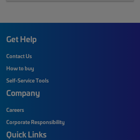
Get Help
Contact Us
How to buy
Self-Service Tools
Company
Careers
Corporate Responsibility
Quick Links