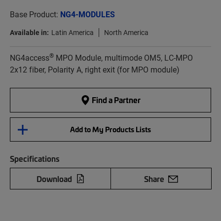
Base Product:
NG4-MODULES
Available in:
Latin America
North America
®
NG4access
MPO Module, multimode OM5, LC-MPO
2x12 fiber, Polarity A, right exit (for MPO module)
Find a Partner
Add to My Products Lists
Specifications
Download
Share