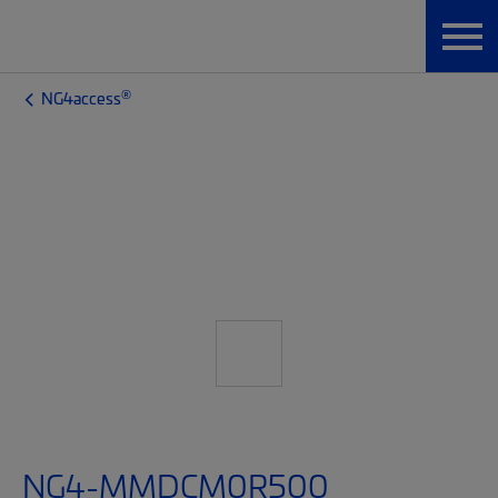
®
NG4access
NG4-MMDCM0R500