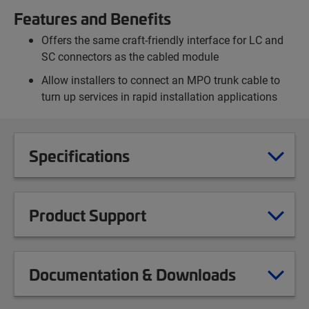
Features and Benefits
Offers the same craft-friendly interface for LC and
SC connectors as the cabled module
Allow installers to connect an MPO trunk cable to
turn up services in rapid installation applications
Specifications
Product Support
Documentation & Downloads