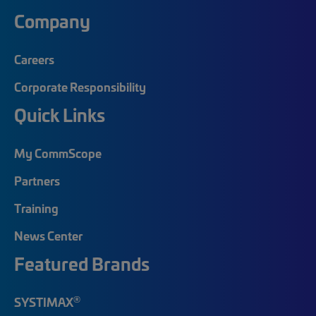
Company
Careers
Corporate Responsibility
Quick Links
My CommScope
Partners
Training
News Center
Featured Brands
®
SYSTIMAX