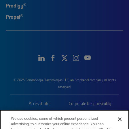
®
Prodigy
®
Propel
© 2026 CommScope Technologies LLC, an Amphenol company. All rights
reserved.
Accessibility
Corporate Responsibility
Privacy & Cookies
Terms
We use cookies, some of which present personalized
advertising, to customize your online experience. You can
Trademarks
Sitemap