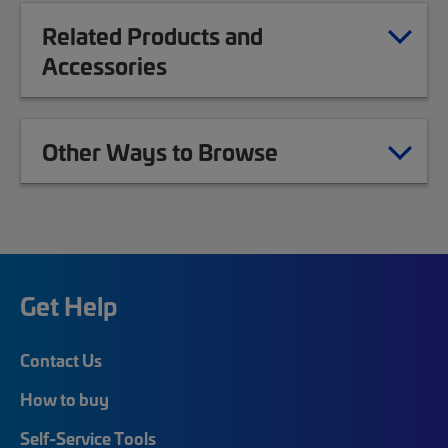
Related Products and
Accessories
Other Ways to Browse
Get Help
Contact Us
How to buy
Self-Service Tools