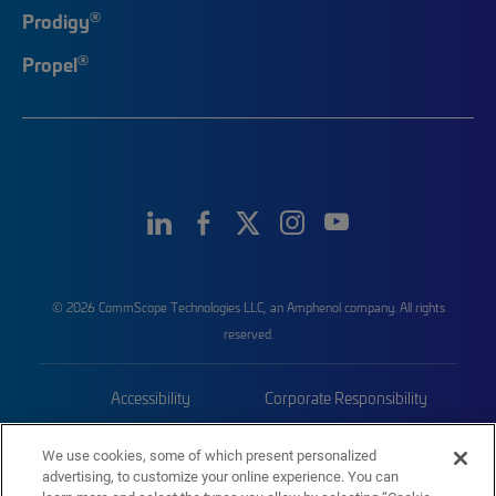
®
Prodigy
®
Propel
© 2026 CommScope Technologies LLC, an Amphenol company. All rights
reserved.
Accessibility
Corporate Responsibility
Privacy & Cookies
Terms
We use cookies, some of which present personalized
advertising, to customize your online experience. You can
Trademarks
Sitemap