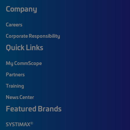
Company
Careers
Corporate Responsibility
Quick Links
My CommScope
Partners
Training
News Center
Featured Brands
®
SYSTIMAX