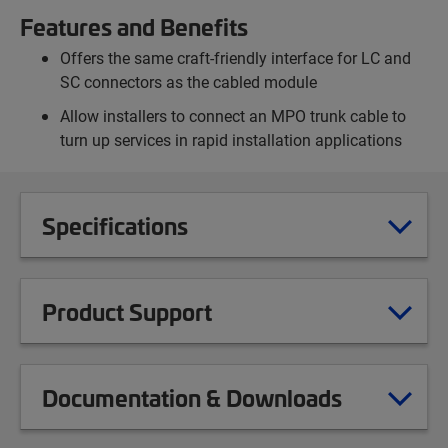
Features and Benefits
Offers the same craft-friendly interface for LC and
SC connectors as the cabled module
Allow installers to connect an MPO trunk cable to
turn up services in rapid installation applications
Specifications
Product Support
Documentation & Downloads