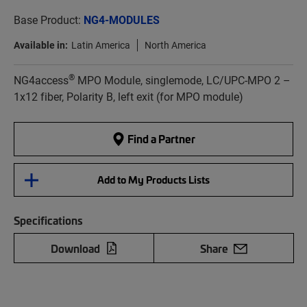
Base Product:
NG4-MODULES
Available in:
Latin America
North America
®
NG4access
MPO Module, singlemode, LC/UPC-MPO 2 –
1x12 fiber, Polarity B, left exit (for MPO module)
Find a Partner
Add to My Products Lists
Specifications
Download
Share