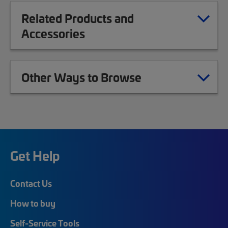
Related Products and
Accessories
Other Ways to Browse
Get Help
Contact Us
How to buy
Self-Service Tools