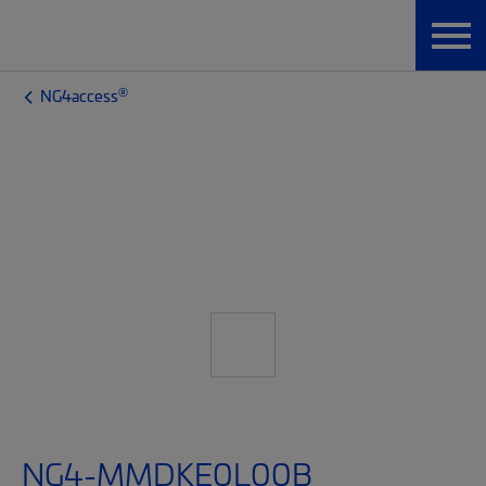
®
NG4access
NG4-MMDKE0L00B