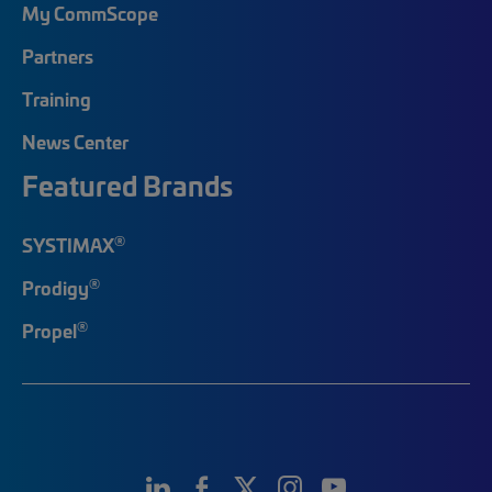
My CommScope
Partners
Training
News Center
Featured Brands
®
SYSTIMAX
®
Prodigy
®
Propel