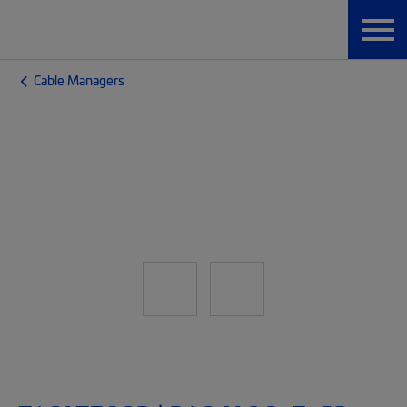
Cable Managers