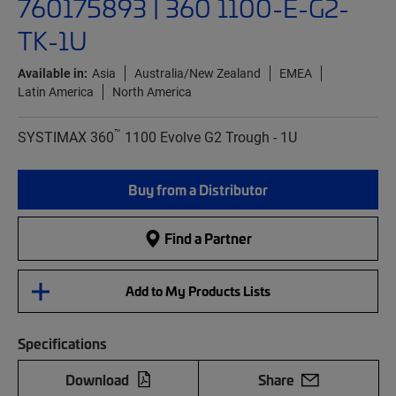
760175893 | 360 1100-E-G2-
TK-1U
Available in:
Asia
Australia/New Zealand
EMEA
Latin America
North America
™
SYSTIMAX 360
1100 Evolve G2 Trough - 1U
Buy from a Distributor
Find a Partner
Add to My Products Lists
Specifications
Download
Share