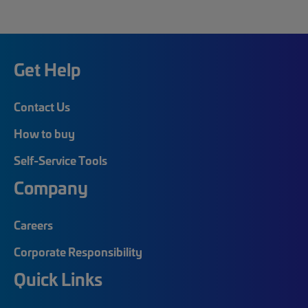
Get Help
Contact Us
How to buy
Self-Service Tools
Company
Careers
Corporate Responsibility
Quick Links