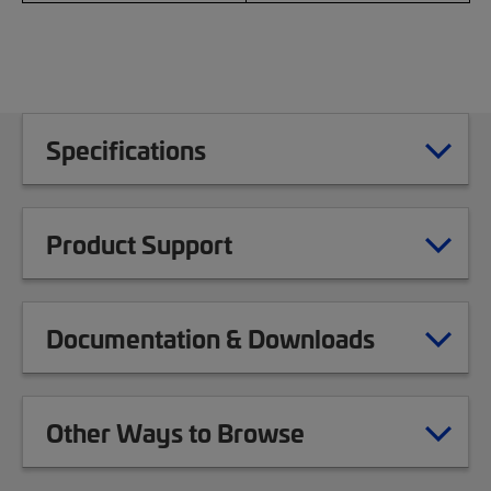
Specifications
Product Support
Documentation & Downloads
Other Ways to Browse