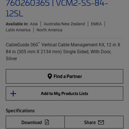
760260365 | VCM2-SS-84-
12SL
Available in:
Asia
Australia/New Zealand
EMEA
Latin America
North America
™
CableGuide 360
Vertical Cable Management Kit, 12 in X
84 in (305 mm X 2134 mm) Single Sided, With Door,
Silver
Find a Partner
Add to My Products Lists
Specifications
Download
Share