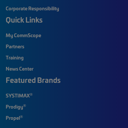
Corporate Responsibility
Quick Links
My CommScope
Partners
Training
News Center
Featured Brands
®
SYSTIMAX
®
Prodigy
®
Propel