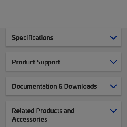
Specifications
Product Support
Documentation & Downloads
Related Products and
Accessories