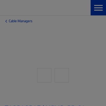
Cable Managers