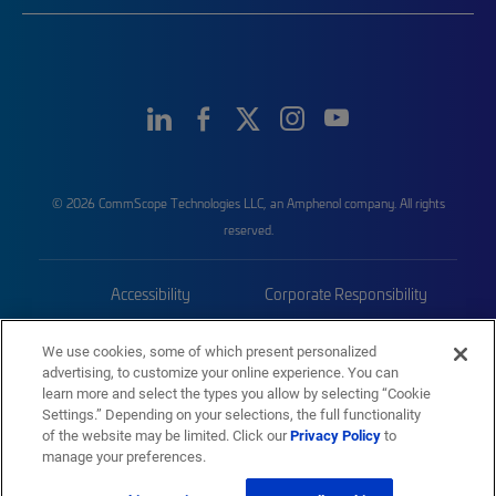
© 2026 CommScope Technologies LLC, an Amphenol company. All rights
reserved.
Accessibility
Corporate Responsibility
Privacy & Cookies
Terms
We use cookies, some of which present personalized
advertising, to customize your online experience. You can
Trademarks
Sitemap
learn more and select the types you allow by selecting “Cookie
Settings.” Depending on your selections, the full functionality
of the website may be limited. Click our
Privacy Policy
to
manage your preferences.