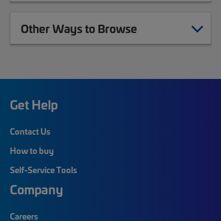
Other Ways to Browse
Get Help
Contact Us
How to buy
Self-Service Tools
Company
Careers