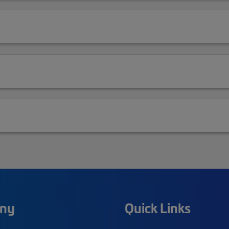
ny
Quick Links