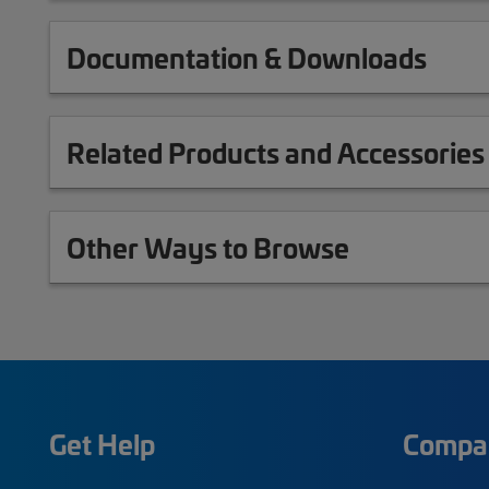
Documentation & Downloads
Related Products and Accessories
Other Ways to Browse
Get Help
Compa