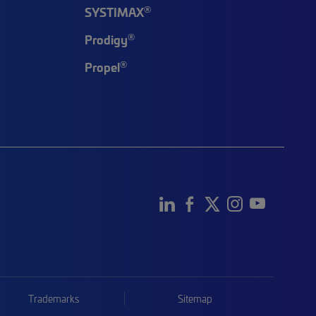
®
SYSTIMAX
®
Prodigy
®
Propel
Trademarks
Sitemap