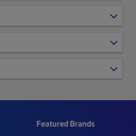
Featured Brands