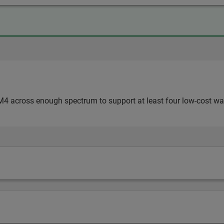
4 across enough spectrum to support at least four low-cost w