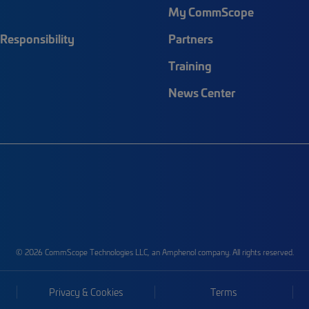
My CommScope
Responsibility
Partners
Training
News Center
© 2026 CommScope Technologies LLC, an Amphenol company. All rights reserved.
Privacy & Cookies
Terms