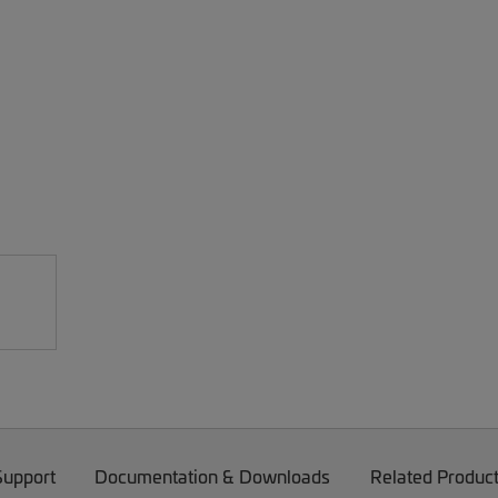
Support
Documentation & Downloads
Related Produc