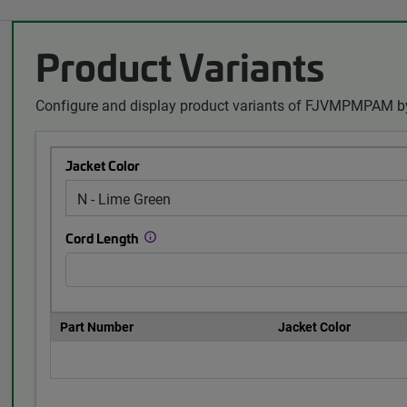
Product Variants
Configure and display product variants of FJVMPMPAM by
Jacket Color
Cord Length
Part Number
Jacket Color