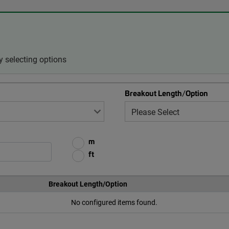
 selecting options
Breakout Length/Option
m
ft
Breakout Length/Option
No configured items found.