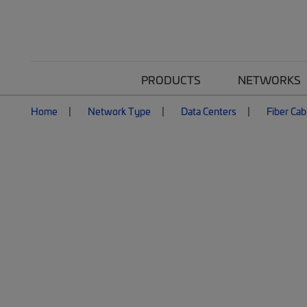
PRODUCTS
NETWORKS
Home
Network Type
Data Centers
Fiber Cab