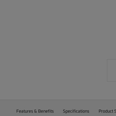
Features & Benefits
Specifications
Product 