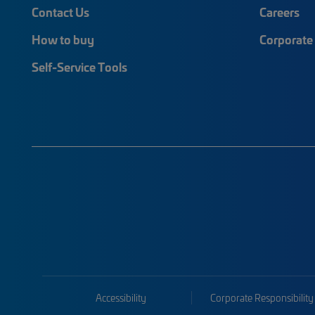
Contact Us
Careers
How to buy
Corporate 
Self-Service Tools
Accessibility
Corporate Responsibility