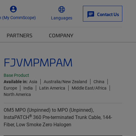
Contact Us
n (My CommScope)
Languages
PARTNERS
COMPANY
FJVMPMPAM
Base Product
Available in:
Asia
Australia/New Zealand
China
Europe
India
Latin America
Middle East/Africa
North America
OM5 MPO (Unpinned) to MPO (Unpinned),
®
InstaPATCH
360 Pre-terminated Trunk Cable, 144-
Fiber, Low Smoke Zero Halogen