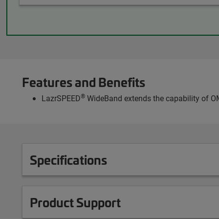
Features and Benefits
®
LazrSPEED
WideBand extends the capability of OM
Specifications
Product Support