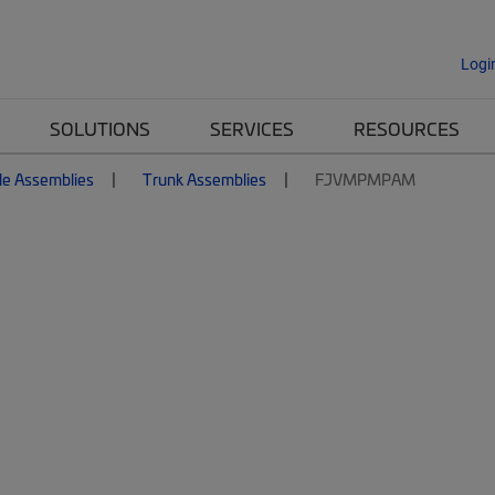
Logi
SOLUTIONS
SERVICES
RESOURCES
le Assemblies
Trunk Assemblies
FJVMPMPAM