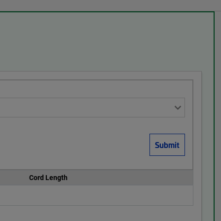
Cord Length