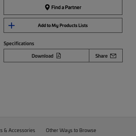
Find a Partner
Add to My Products Lists
Specifications
Download
Share
ts & Accessories
Other Ways to Browse