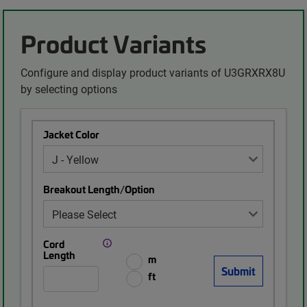
Product Variants
Configure and display product variants of U3GRXRX8U
by selecting options
Jacket Color
Breakout Length/Option
Cord
Length
m
ft