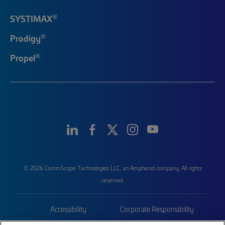
®
SYSTIMAX
®
Prodigy
®
Propel
© 2026 CommScope Technologies LLC, an Amphenol company. All rights
reserved.
Accessibility
Corporate Responsibility