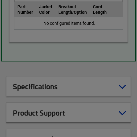
Part
Jacket
Breakout
Cord
Number
Color
Length/Option
Length
No configured items found.
Specifications
Product Support