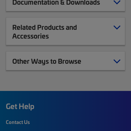
Documentation & Downloads
Related Products and
Accessories
Other Ways to Browse
Get Help
Contact Us