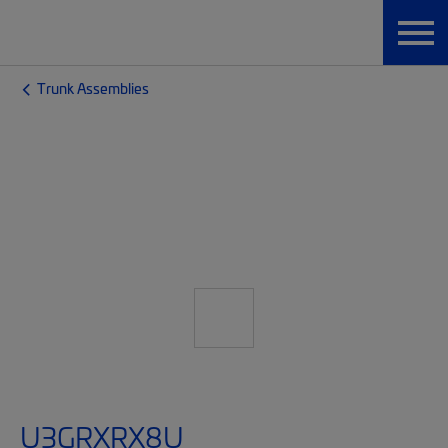
Trunk Assemblies
U3GRXRX8U