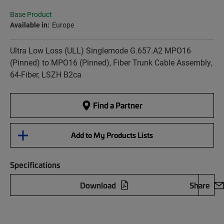
Base Product
Available in:
Europe
Ultra Low Loss (ULL) Singlemode G.657.A2 MPO16
(Pinned) to MPO16 (Pinned), Fiber Trunk Cable Assembly,
64-Fiber, LSZH B2ca
Find a Partner
Add to My Products Lists
Specifications
Download
Share