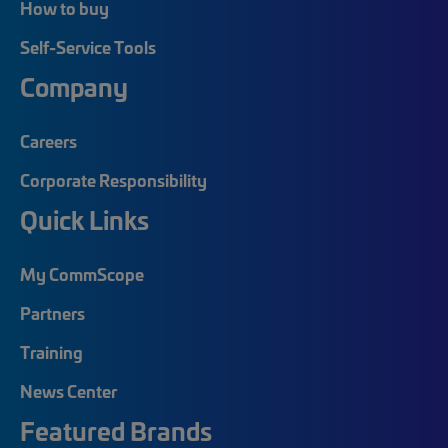
How to buy
Self-Service Tools
Company
Careers
Corporate Responsibility
Quick Links
My CommScope
Partners
Training
News Center
Featured Brands