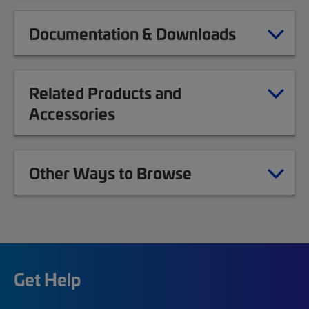
Documentation & Downloads
Related Products and
Accessories
Other Ways to Browse
Get Help