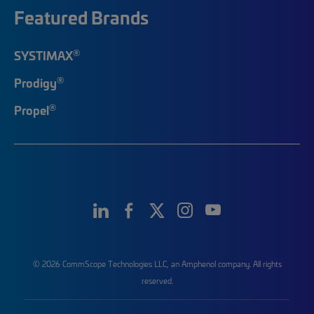
Featured Brands
®
SYSTIMAX
®
Prodigy
®
Propel
© 2026 CommScope Technologies LLC, an Amphenol company. All rights
reserved.