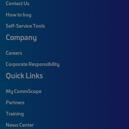
Contact Us
How to buy
Self-Service Tools
Company
Careers
Corporate Responsibility
Quick Links
My CommScope
Partners
Training
News Center