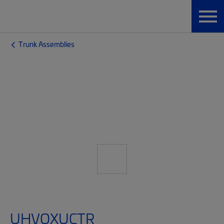
Trunk Assemblies
UHVQXUCTR