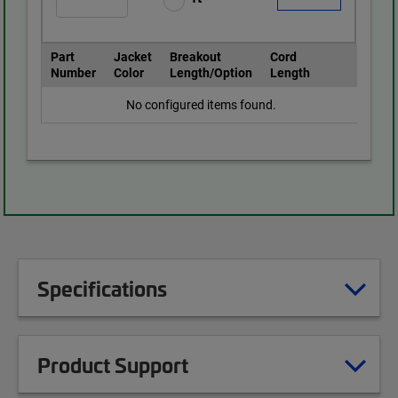
Part
Jacket
Breakout
Cord
Number
Color
Length/Option
Length
No configured items found.
Specifications
Product Support