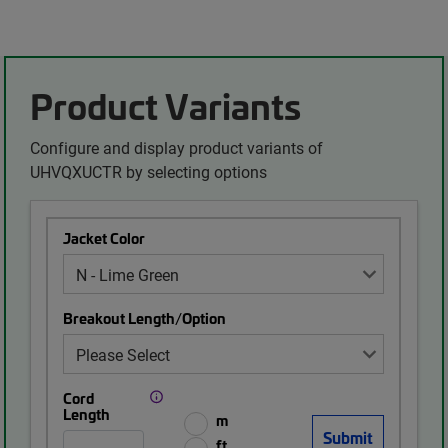
Product Variants
Configure and display product variants of
UHVQXUCTR by selecting options
Jacket Color
Breakout Length/Option
Cord
Length
m
ft