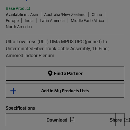
Base Product
Available in:
Asia
Australia/New Zealand
China
Europe
India
Latin America
Middle East/Africa
North America
Ultra Low Loss (ULL) OM5 MPO8 UPC (pinned) to
UnterminatedFiber Trunk Cable Assembly, 16-Fiber,
Armored Indoor Plenum
Find a Partner
Add to My Products Lists
Specifications
Download
Share