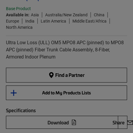
Base Product
Available in:
Asia
Australia/New Zealand
China
Europe
India
Latin America
Middle East/Africa
North America
Ultra Low Loss (ULL) OM5 MPO8 APC (pinned) to MPO8
APC (pinned) Fiber Trunk Cable Assembly, 8-Fiber,
Armored Indoor Plenum
Find a Partner
Add to My Products Lists
Specifications
Download
Share