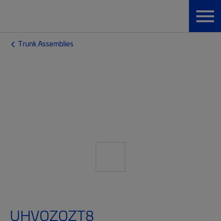
Trunk Assemblies
UHVQZQZT8