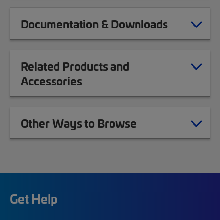
Documentation & Downloads
Related Products and
Accessories
Other Ways to Browse
Get Help