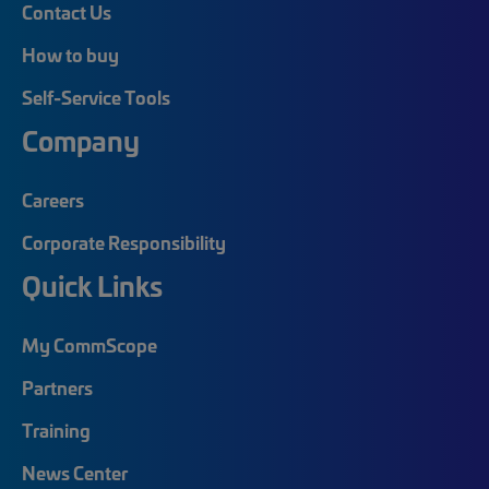
Contact Us
How to buy
Self-Service Tools
Company
Careers
Corporate Responsibility
Quick Links
My CommScope
Partners
Training
News Center