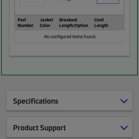
Part
Jacket
Breakout
Cord
Number
Color
Length/Option
Length
No configured items found.
Specifications
Product Support