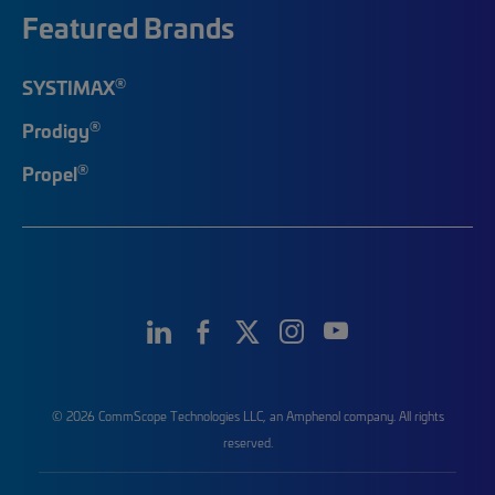
Featured Brands
®
SYSTIMAX
®
Prodigy
®
Propel
© 2026 CommScope Technologies LLC, an Amphenol company. All rights
reserved.