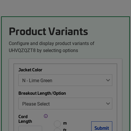
Product Variants
Configure and display product variants of
UHVQZQZT8 by selecting options
Jacket Color
Breakout Length/Option
Cord
Length
m
ft