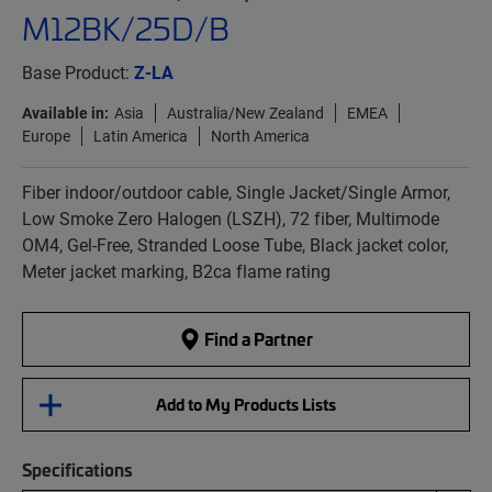
M12BK/25D/B
Base Product:
Z-LA
Available in:
Asia
Australia/New Zealand
EMEA
Europe
Latin America
North America
Fiber indoor/outdoor cable, Single Jacket/Single Armor,
Low Smoke Zero Halogen (LSZH), 72 fiber, Multimode
OM4, Gel-Free, Stranded Loose Tube, Black jacket color,
Meter jacket marking, B2ca flame rating
Find a Partner
Add to My Products Lists
Specifications