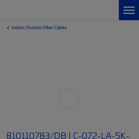
Indoor/Outdoor Fiber Cables
810110783/DB | C-072-LA-5K-