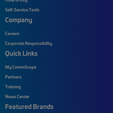
Self-Service Tools
Company
Careers
Corporate Responsibility
Quick Links
My CommScope
Partners
Training
News Center
Featured Brands