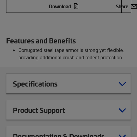
Download
Share
Features and Benefits
Corrugated steel tape armor is strong yet flexible,
providing additional crush and rodent protection
Specifications
Product Support
Documentation & Downloads