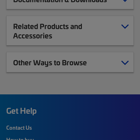
Related Products and
Accessories
Other Ways to Browse
Get Help
Contact Us
How to buy