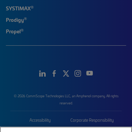
®
SYSTIMAX
®
Prodigy
®
Propel
© 2026 CommScope Technologies LLC, an Amphenol company. All rights
reserved.
Accessibility
Corporate Responsibility
Privacy & Cookies
Terms