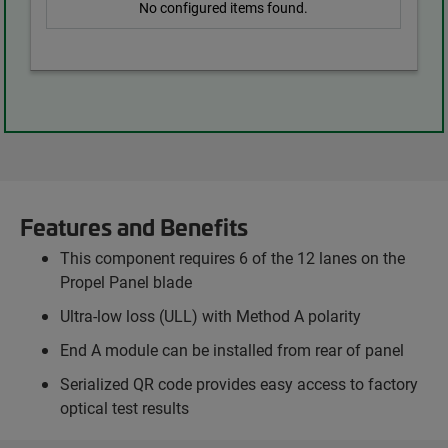
No configured items found.
Features and Benefits
This component requires 6 of the 12 lanes on the
Propel Panel blade
Ultra-low loss (ULL) with Method A polarity
End A module can be installed from rear of panel
Serialized QR code provides easy access to factory
optical test results