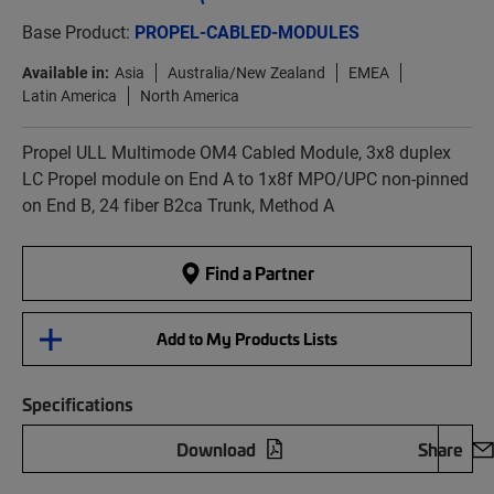
Base Product:
PROPEL-CABLED-MODULES
Available in:
Asia
Australia/New Zealand
EMEA
Latin America
North America
Propel ULL Multimode OM4 Cabled Module, 3x8 duplex
LC Propel module on End A to 1x8f MPO/UPC non-pinned
on End B, 24 fiber B2ca Trunk, Method A
Find a Partner
Add to My Products Lists
Specifications
Download
Share