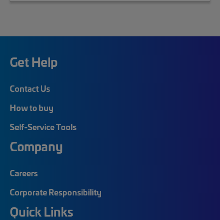
Get Help
Contact Us
How to buy
Self-Service Tools
Company
Careers
Corporate Responsibility
Quick Links