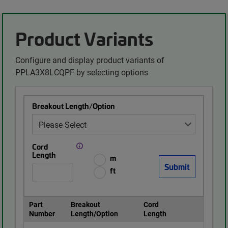
Product Variants
Configure and display product variants of
PPLA3X8LCQPF by selecting options
Breakout Length/Option
Cord
Length
m
ft
Part
Breakout
Cord
Number
Length/Option
Length