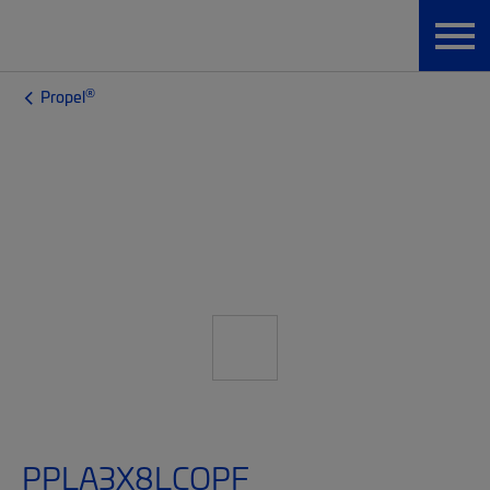
®
Propel
PPLA3X8LCQPF