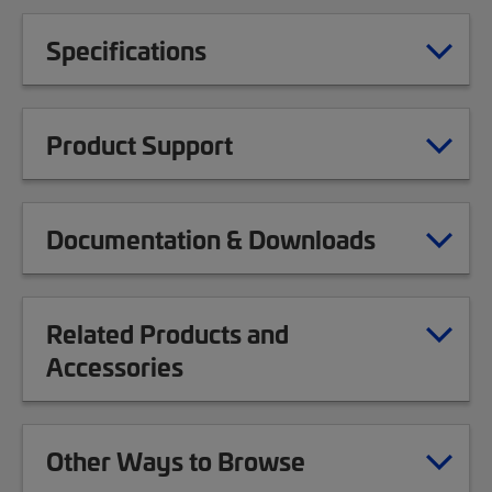
Specifications
Product Support
Documentation & Downloads
Related Products and
Accessories
Other Ways to Browse