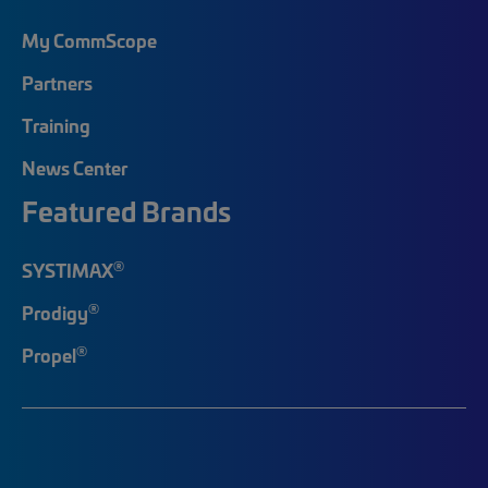
My CommScope
Partners
Training
News Center
Featured Brands
®
SYSTIMAX
®
Prodigy
®
Propel