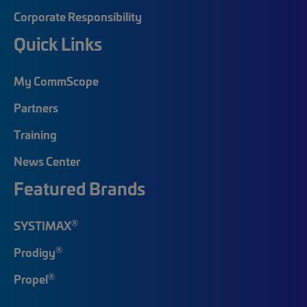
Corporate Responsibility
Quick Links
My CommScope
Partners
Training
News Center
Featured Brands
®
SYSTIMAX
®
Prodigy
®
Propel