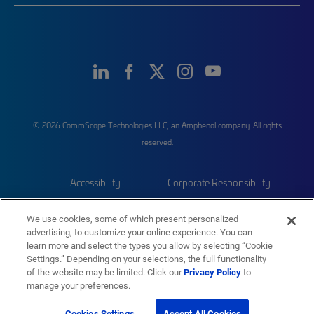
© 2026 CommScope Technologies LLC, an Amphenol company. All rights
reserved.
Accessibility
Corporate Responsibility
Privacy & Cookies
Terms
We use cookies, some of which present personalized
advertising, to customize your online experience. You can
Trademarks
Sitemap
learn more and select the types you allow by selecting “Cookie
Settings.” Depending on your selections, the full functionality
of the website may be limited. Click our
Privacy Policy
to
manage your preferences.
Cookies Settings
Accept All Cookies