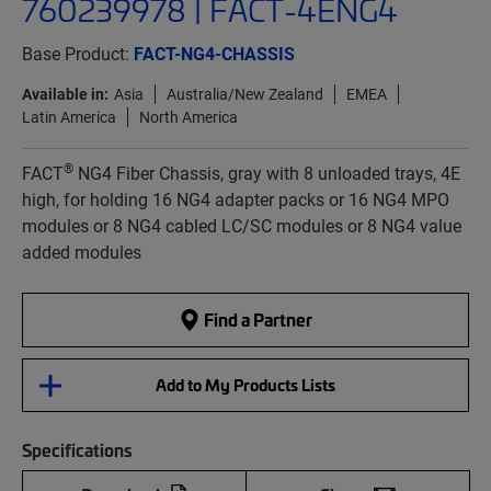
760239978 | FACT-4ENG4
Base Product:
FACT-NG4-CHASSIS
Available in:
Asia
Australia/New Zealand
EMEA
Latin America
North America
®
FACT
NG4 Fiber Chassis, gray with 8 unloaded trays, 4E
high, for holding 16 NG4 adapter packs or 16 NG4 MPO
modules or 8 NG4 cabled LC/SC modules or 8 NG4 value
added modules
Find a Partner
Add to My Products Lists
Specifications