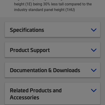
height (1E) being 30% less tall compared to the
industry standard panel height (1HU)
Specifications
Product Support
Documentation & Downloads
Related Products and
Accessories