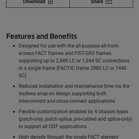
Download
Share
Features and Benefits
Designed for use with the all-purpose all-front-
access FACT frames and FIST-GR3 frames
supporting up to 2,688 LC or 1,344 SC connections
in a single frame (FACT-IC frame 2880 LC or 1440
SC)
Reduced installation and maintenance time via the
toolless snap-on design supporting both
interconnect and cross-connect applications
Flexible customization enabled by 4 chassis types
(patch-only, patch-splice, pre-cabled and splice-only)
to support all ODF applications
High density through the single FACT element