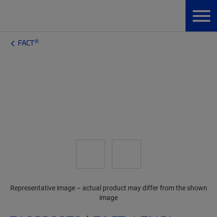
®
FACT
Representative image – actual product may differ from the shown
image