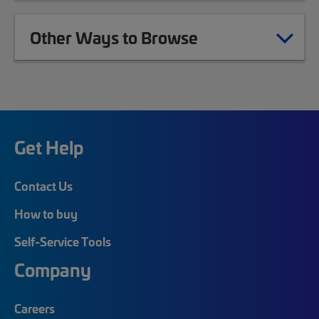
Other Ways to Browse
Get Help
Contact Us
How to buy
Self-Service Tools
Company
Careers