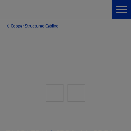
Copper Structured Cabling