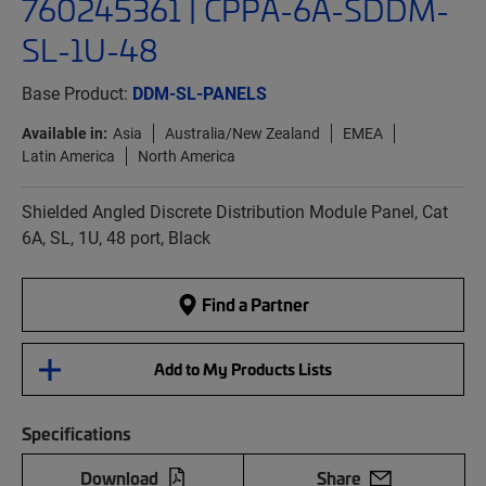
760245361 | CPPA-6A-SDDM-
SL-1U-48
Base Product:
DDM-SL-PANELS
Available in:
Asia
Australia/New Zealand
EMEA
Latin America
North America
Shielded Angled Discrete Distribution Module Panel, Cat
6A, SL, 1U, 48 port, Black
Find a Partner
Add to My Products Lists
Specifications
Download
Share