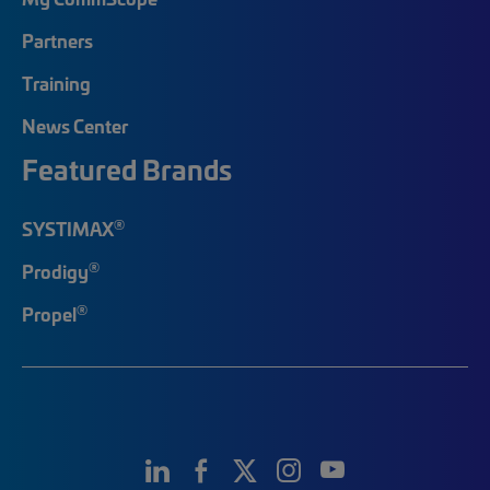
Partners
Training
News Center
Featured Brands
®
SYSTIMAX
®
Prodigy
®
Propel