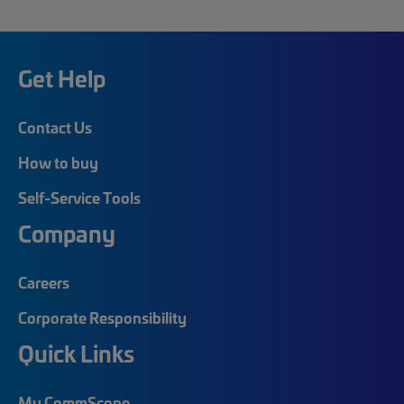
Get Help
Contact Us
How to buy
Self-Service Tools
Company
Careers
Corporate Responsibility
Quick Links
My CommScope