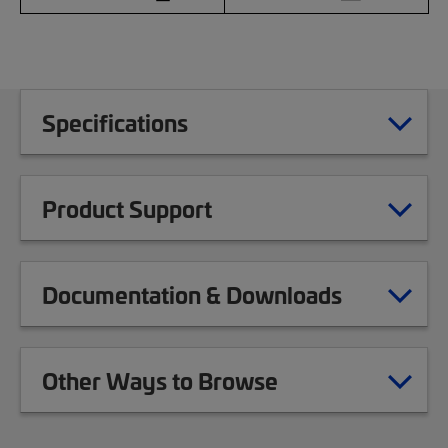
Specifications
Product Support
Documentation & Downloads
Other Ways to Browse