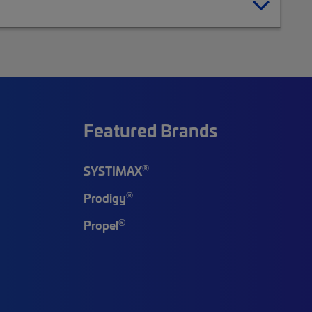
Featured Brands
®
SYSTIMAX
®
Prodigy
®
Propel