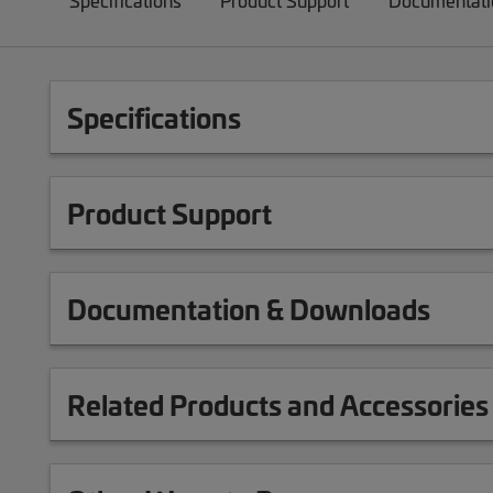
Specifications
Product Support
Documentati
Specifications
Product Support
Documentation & Downloads
Related Products and Accessories