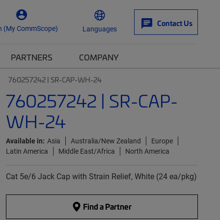
Contact Us
n (My CommScope)
Languages
PARTNERS
COMPANY
760257242 | SR-CAP-WH-24
760257242 | SR-CAP-
WH-24
Available in:
Asia
Australia/New Zealand
Europe
Latin America
Middle East/Africa
North America
Cat 5e/6 Jack Cap with Strain Relief, White (24 ea/pkg)
Find a Partner