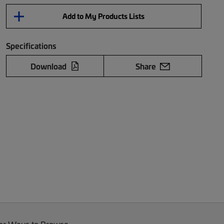
Add to My Products Lists
Specifications
Download
Share