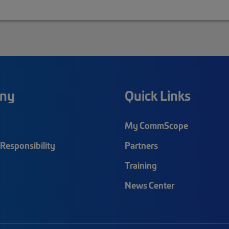
ny
Quick Links
My CommScope
Responsibility
Partners
Training
News Center