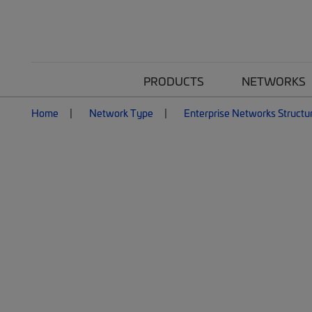
PRODUCTS
NETWORKS
Home
Network Type
Enterprise Networks Structu