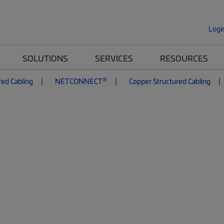
Logi
SOLUTIONS
SERVICES
RESOURCES
®
red Cabling
NETCONNECT
Copper Structured Cabling