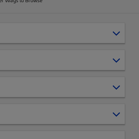
er Ways to Browse