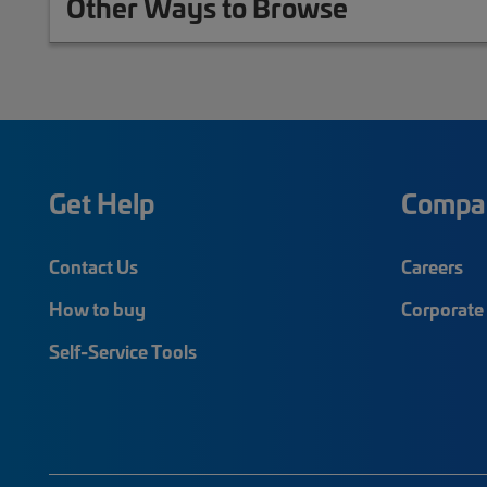
Other Ways to Browse
Get Help
Compa
Contact Us
Careers
How to buy
Corporate 
Self-Service Tools