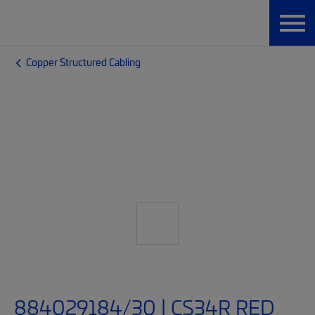
Copper Structured Cabling
884029184/30 | CS34R RED