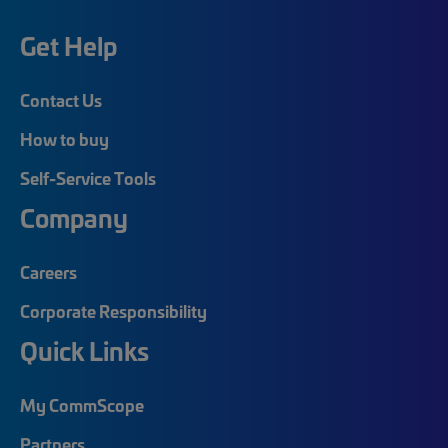
Get Help
Contact Us
How to buy
Self-Service Tools
Company
Careers
Corporate Responsibility
Quick Links
My CommScope
Partners