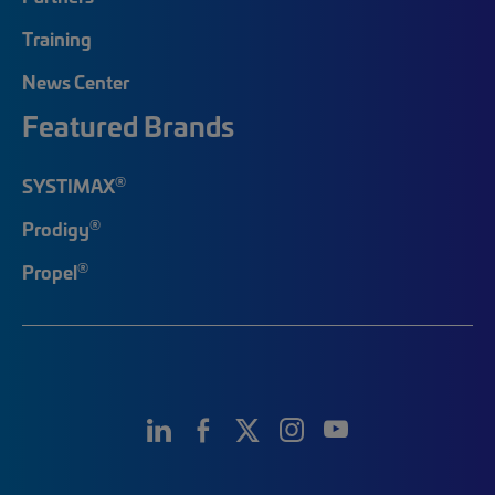
Training
News Center
Featured Brands
®
SYSTIMAX
®
Prodigy
®
Propel