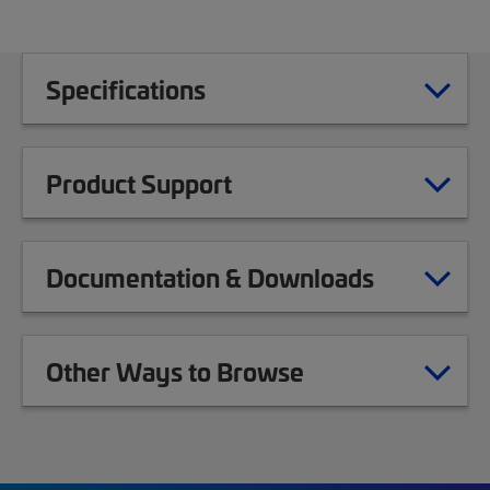
Specifications
Product Support
Documentation & Downloads
Other Ways to Browse