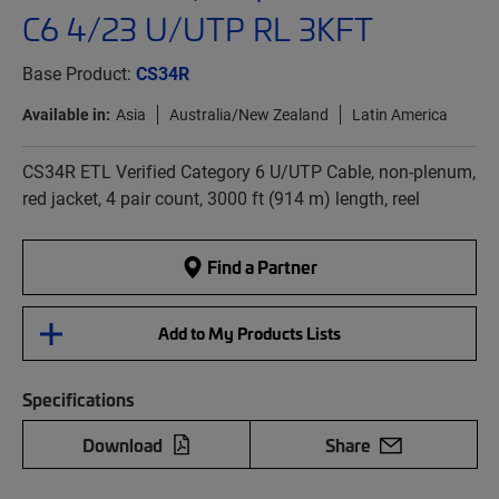
C6 4/23 U/UTP RL 3KFT
Base Product:
CS34R
Available in:
Asia
Australia/New Zealand
Latin America
CS34R ETL Verified Category 6 U/UTP Cable, non-plenum,
red jacket, 4 pair count, 3000 ft (914 m) length, reel
Find a Partner
Add to My Products Lists
Specifications
Download
Share