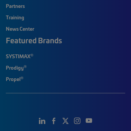
Partners
Training
News Center
Featured Brands
®
SYSTIMAX
®
Prodigy
®
Propel