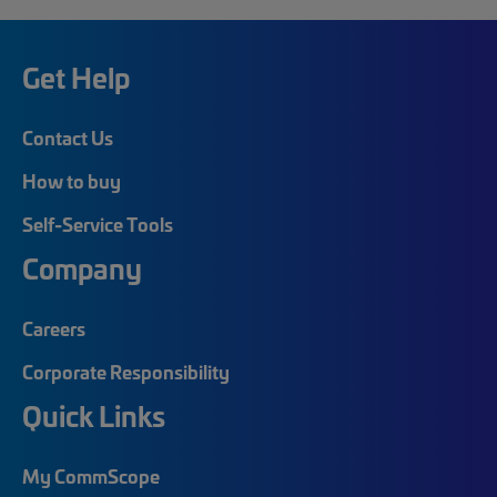
Get Help
Contact Us
How to buy
Self-Service Tools
Company
Careers
Corporate Responsibility
Quick Links
My CommScope