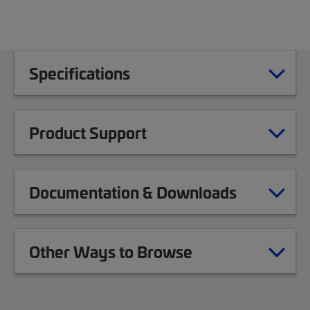
Specifications
Product Support
Documentation & Downloads
Other Ways to Browse