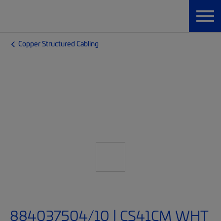
Copper Structured Cabling
884037504/10 | CS41CM WHT