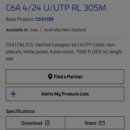
C6A 4/24 U/UTP RL 305M
Base Product:
CS41CM
Available in:
Asia
Australia/New Zealand
CS41CM, ETL Verified Category 6A U/UTP Cable, non-
plenum, white jacket, 4 pair count, 1000 ft (305 m) length
reel
Find a Partner
Add to My Products Lists
Specifications
Download
Share