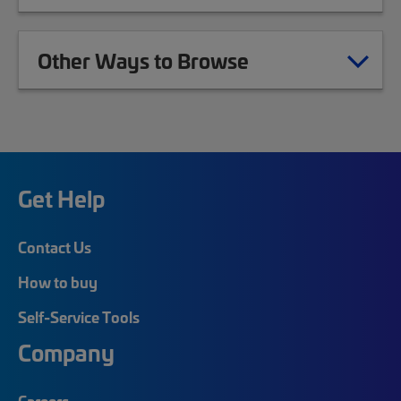
Other Ways to Browse
Get Help
Contact Us
How to buy
Self-Service Tools
Company
Careers