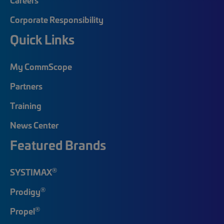
Corporate Responsibility
Quick Links
My CommScope
Partners
Training
News Center
Featured Brands
®
SYSTIMAX
®
Prodigy
®
Propel