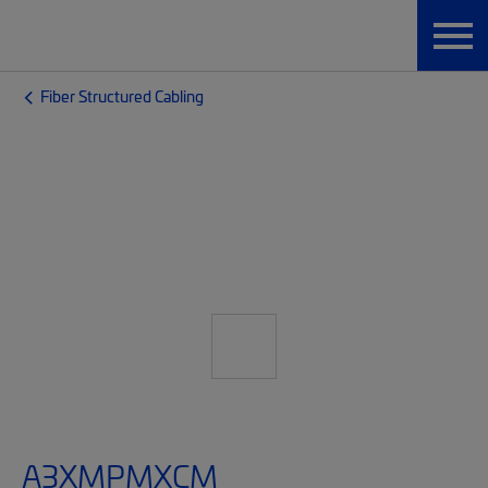
Fiber Structured Cabling
A3XMPMXCM