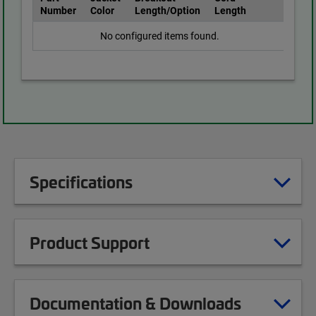
Number
Color
Length/Option
Length
No configured items found.
Specifications
Product Support
Documentation & Downloads