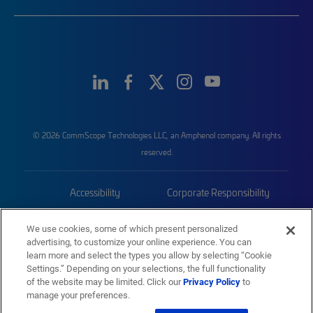
© 2026 CommScope Technologies LLC, an Amphenol company. All rights
reserved.
Accessibility
Corporate Responsibility
Privacy & Cookies
Terms
We use cookies, some of which present personalized
advertising, to customize your online experience. You can
Trademarks
Sitemap
learn more and select the types you allow by selecting “Cookie
Settings.” Depending on your selections, the full functionality
of the website may be limited. Click our
Privacy Policy
to
manage your preferences.