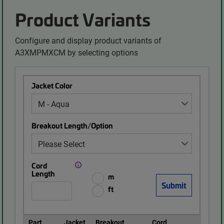
Product Variants
Configure and display product variants of
A3XMPMXCM by selecting options
Jacket Color
Breakout Length/Option
Cord
Length
m
ft
Part
Jacket
Breakout
Cord