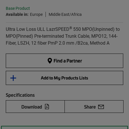
Base Product
Available in:
Europe
Middle East/Africa
®
Ultra Low Loss ULL LazrSPEED
550 MPO(Unpinned) to
MPO(Pinned) Pre-terminated Trunk Cable, MPO12, 144-
Fiber, LSZH, 12 fiber PmP 2.0 mm /B2ca, Method A
Find a Partner
Add to My Products Lists
Specifications
Download
Share