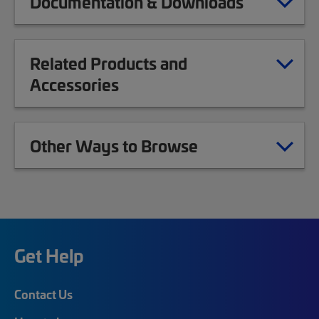
Documentation & Downloads
Related Products and
Accessories
Other Ways to Browse
Get Help
Contact Us