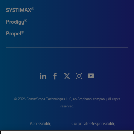
®
SYSTIMAX
®
Prodigy
®
Propel
© 2026 CommScope Technologies LLC, an Amphenol company. All rights
reserved.
Accessibility
Corporate Responsibility