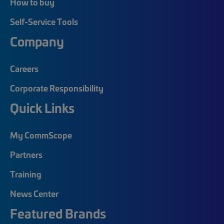
How to buy
Self-Service Tools
Company
Careers
Corporate Responsibility
Quick Links
My CommScope
Partners
Training
News Center
Featured Brands