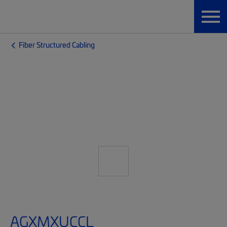
Fiber Structured Cabling
AGXMXUCCL