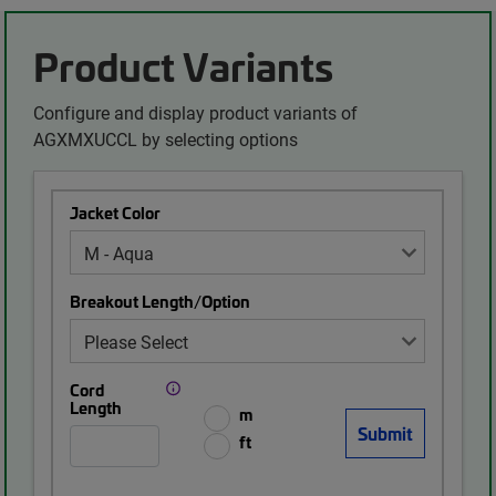
Product Variants
Configure and display product variants of
AGXMXUCCL by selecting options
Jacket Color
Breakout Length/Option
Cord
Length
m
ft