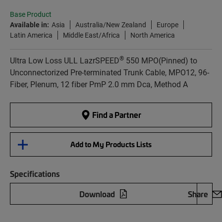
Base Product
Available in:
Asia
Australia/New Zealand
Europe
Latin America
Middle East/Africa
North America
®
Ultra Low Loss ULL LazrSPEED
550 MPO(Pinned) to
Unconnectorized Pre-terminated Trunk Cable, MPO12, 96-
Fiber, Plenum, 12 fiber PmP 2.0 mm Dca, Method A
Find a Partner
Add to My Products Lists
Specifications
Download
Share