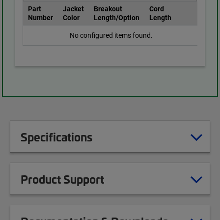
Part
Jacket
Breakout
Cord
Number
Color
Length/Option
Length
No configured items found.
Specifications
Product Support