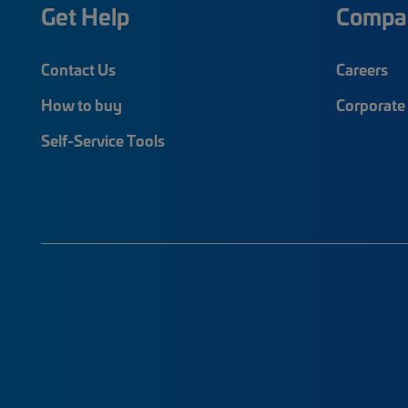
Get Help
Compa
Contact Us
Careers
How to buy
Corporate 
Self-Service Tools