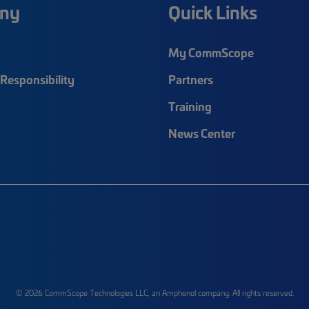
ny
Quick Links
My CommScope
Responsibility
Partners
Training
News Center
© 2026 CommScope Technologies LLC, an Amphenol company. All rights reserved.