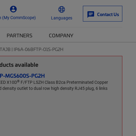
Contact Us
n (My CommScope)
Languages
PARTNERS
COMPANY
TAJB | IP6A-06BFTP-O1S-PG2H
ucts available
FTP-MGS600S-PG2H
®
EED X10D
F/FTP LSZH Class B2ca Preterminated Copper
 density outlet to dual row high density RJ45 plug, 6 links