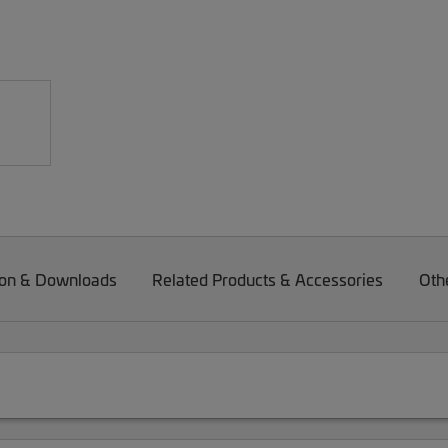
on & Downloads
Related Products & Accessories
Oth