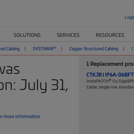
Logi
SOLUTIONS
SERVICES
RESOURCES
®
red Cabling
SYSTIMAX
Copper Structured Cabling
C
was
1
Replacement prod
CTKJB | IP6A-06B
n: July 31,
®
InstaPATCH
Cu GigaSP
Cable, single row standard
or more information.