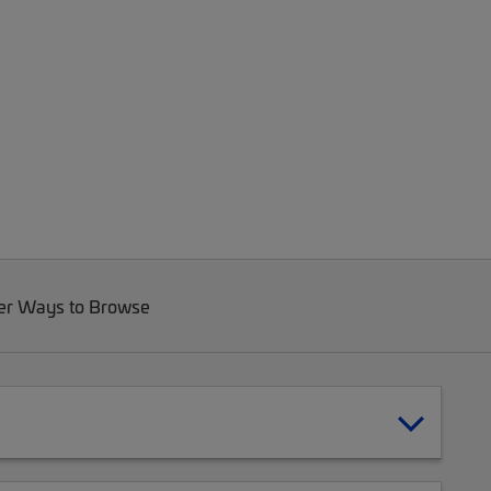
er Ways to Browse