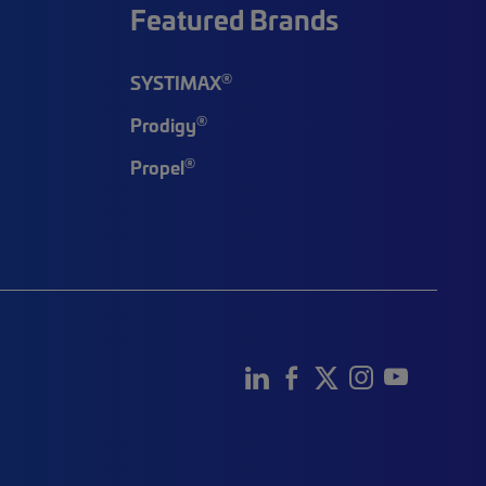
Featured Brands
®
SYSTIMAX
®
Prodigy
®
Propel