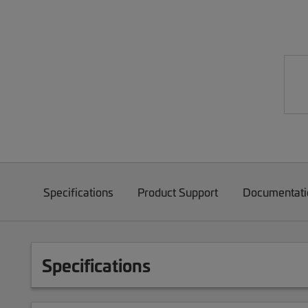
Specifications
Product Support
Documentati
Specifications