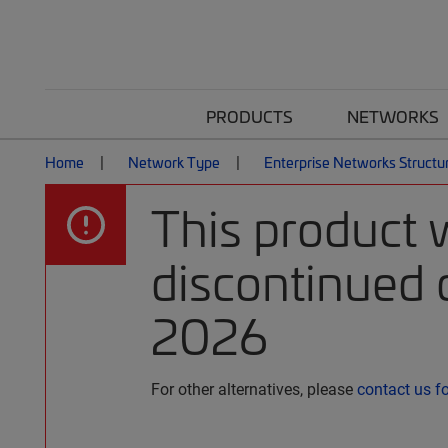
PRODUCTS
NETWORKS
Home
Network Type
Enterprise Networks Structu
This product 
discontinued o
2026
For other alternatives, please
contact us f