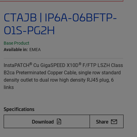
CTAJB | IP6A-06BFTP-
O1S-PG2H
Base Product
Available in:
EMEA
®
®
InstaPATCH
Cu GigaSPEED X10D
F/FTP LSZH Class
B2ca Preterminated Copper Cable, single row standard
density outlet to dual row high density RJ45 plug, 6
links
Specifications
Download
Share