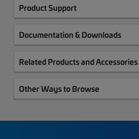
Product Support
Documentation & Downloads
Related Products and Accessories
Other Ways to Browse