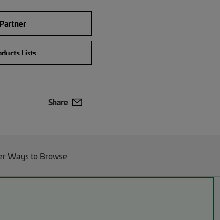
 Partner
ducts Lists
Share
er Ways to Browse