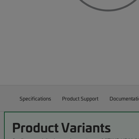
Specifications
Product Support
Documentati
Product Variants