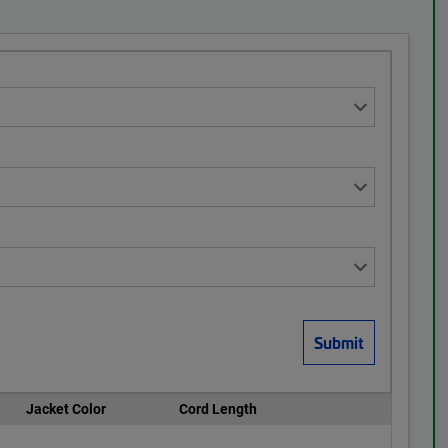
Jacket Color
Cord Length