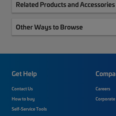
Related Products and Accessories
Other Ways to Browse
Get Help
Compa
Contact Us
Careers
How to buy
Corporate 
Self-Service Tools