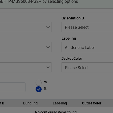
-06BFTP-MGS600S-PG2H by selecting options
Orientation B
Labeling
Jacket Color
m
ft
n B
Bundling
Labeling
Outlet Color
No configured items found.