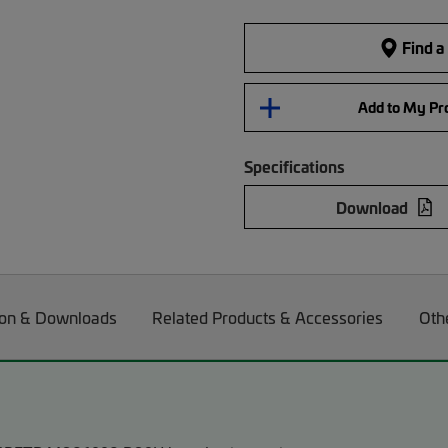
Find a
Add to My Pro
Specifications
Download
on & Downloads
Related Products & Accessories
Oth