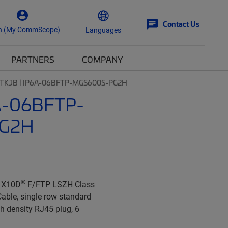
Contact Us
n (My CommScope)
Languages
PARTNERS
COMPANY
TKJB | IP6A-06BFTP-MGS600S-PG2H
A-06BFTP-
G2H
®
 X10D
F/FTP LSZH Class
able, single row standard
gh density RJ45 plug, 6