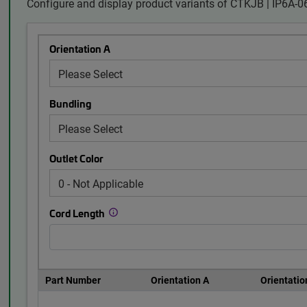
Configure and display product variants of CTKJB | IP6A
Orientation A
Bundling
Outlet Color
Cord Length
Part Number
Orientation A
Orientatio