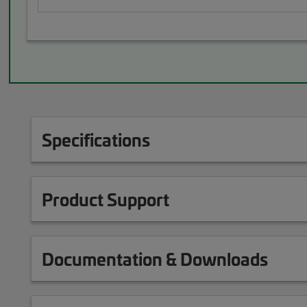
Specifications
Product Support
Documentation & Downloads