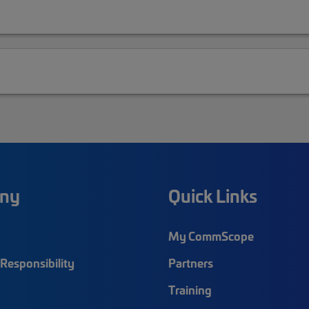
ny
Quick Links
My CommScope
Responsibility
Partners
Training