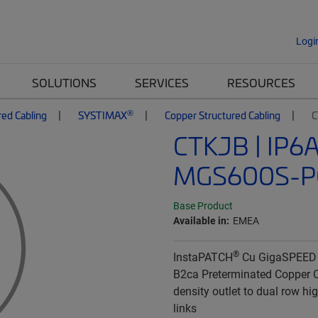
Logi
SOLUTIONS
SERVICES
RESOURCES
®
red Cabling
SYSTIMAX
Copper Structured Cabling
C
CTKJB | IP6
MGS600S-P
Base Product
Available in:
EMEA
®
InstaPATCH
Cu GigaSPEED
B2ca Preterminated Copper C
density outlet to dual row hi
links