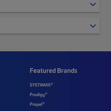
Featured Brands
®
SYSTIMAX
®
Prodigy
®
Propel