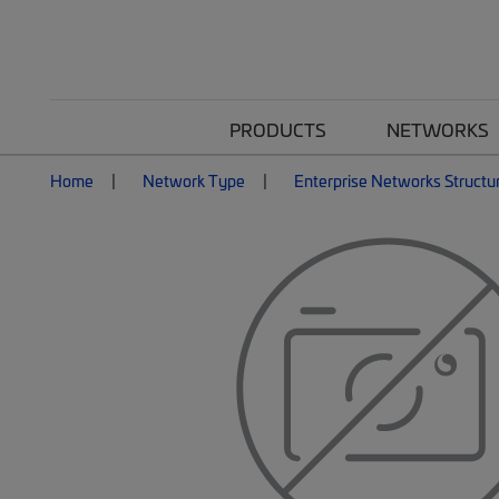
PRODUCTS
NETWORKS
Home
Network Type
Enterprise Networks Structu