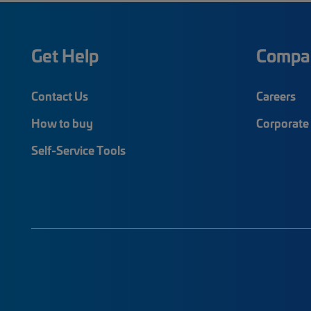
Get Help
Compa
Contact Us
Careers
How to buy
Corporate 
Self-Service Tools