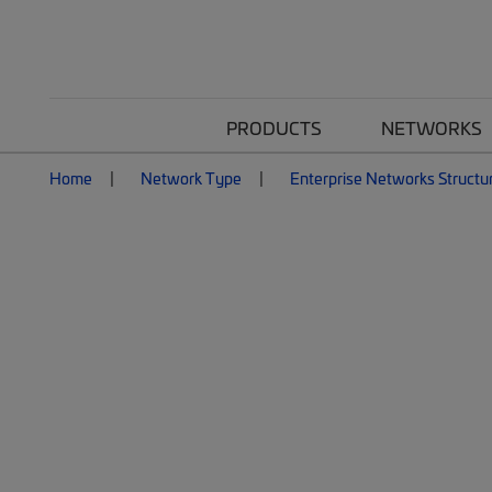
PRODUCTS
NETWORKS
Home
Network Type
Enterprise Networks Structu