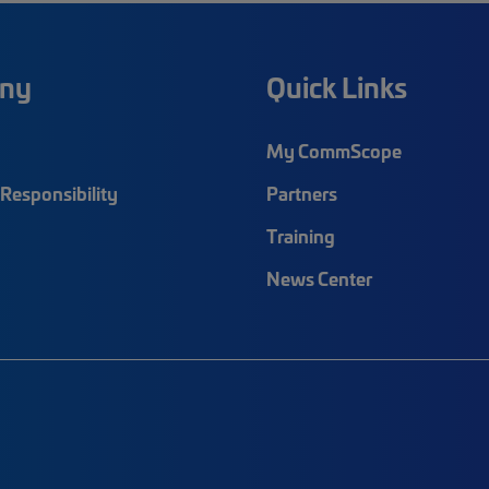
ny
Quick Links
My CommScope
Responsibility
Partners
Training
News Center