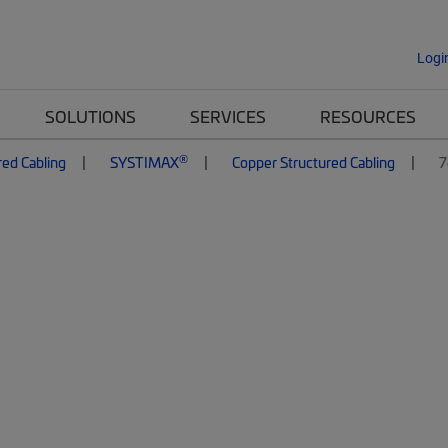
Logi
SOLUTIONS
SERVICES
RESOURCES
®
red Cabling
SYSTIMAX
Copper Structured Cabling
7