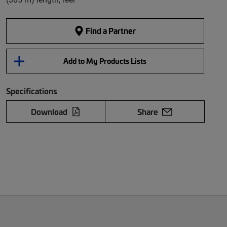
Find a Partner
Add to My Products Lists
Specifications
Download
Share