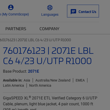
Contact Us
n (My CommScope)
Languages
PARTNERS
COMPANY
60176123 | 2071E LBL C6 4/23 U/UTP R1000
760176123 | 2071E LBL
C6 4/23 U/UTP R1000
Base Product:
2071E
Available in:
Asia
Australia/New Zealand
EMEA
Latin America
North America
®
GigaSPEED XL
2071E ETL Verified Category 6 U/UTP
Cable, plenum, light blue jacket, 4 pair count, 1000 ft
(305 m) length, reel