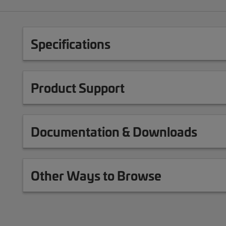
Specifications
Product Support
Documentation & Downloads
Other Ways to Browse