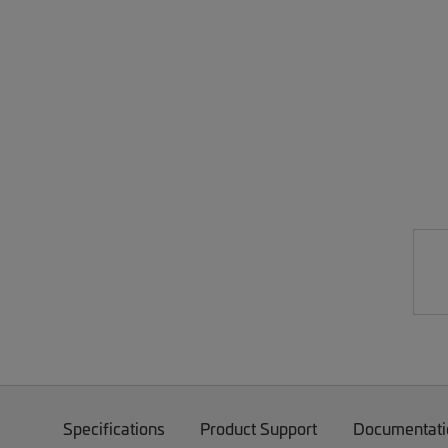
Specifications
Product Support
Documentati