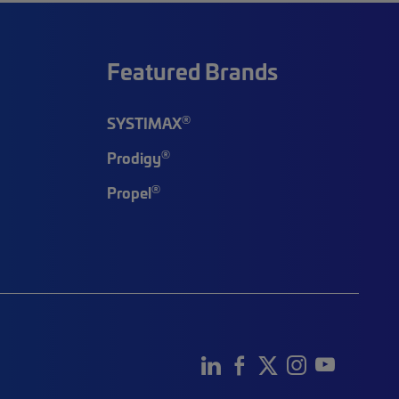
Featured Brands
®
SYSTIMAX
®
Prodigy
®
Propel