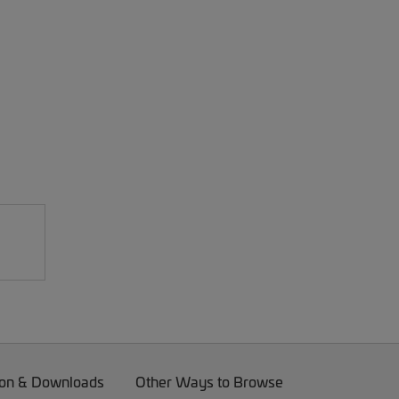
on & Downloads
Other Ways to Browse