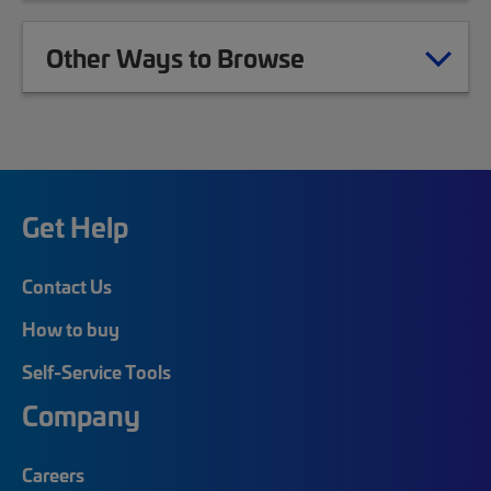
Other Ways to Browse
Get Help
Contact Us
How to buy
Self-Service Tools
Company
Careers