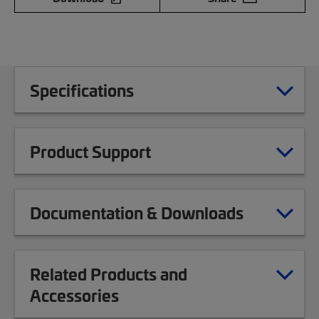
Specifications
Product Support
Documentation & Downloads
Related Products and
Accessories