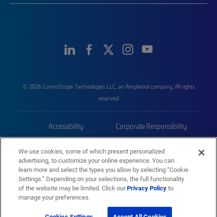
© 2026 CommScope Technologies LLC, an Amphenol company. All rights
reserved.
Accessibility
Corporate Responsibility
Privacy & Cookies
Terms
We use cookies, some of which present personalized
advertising, to customize your online experience. You can
Trademarks
Sitemap
learn more and select the types you allow by selecting “Cookie
Settings.” Depending on your selections, the full functionality
of the website may be limited. Click our
Privacy Policy
to
manage your preferences.
Cookies Settings
Accept All Cookies