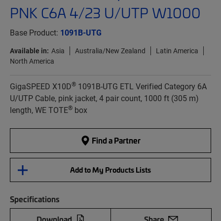
PNK C6A 4/23 U/UTP W1000
Base Product:
1091B-UTG
Available in:
Asia
Australia/New Zealand
Latin America
North America
®
GigaSPEED X10D
1091B-UTG ETL Verified Category 6A
U/UTP Cable, pink jacket, 4 pair count, 1000 ft (305 m)
®
length, WE TOTE
box
Find a Partner
Add to My Products Lists
Specifications
Download
Share