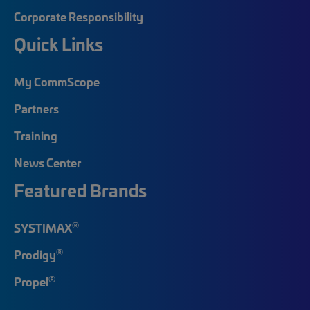
Corporate Responsibility
Quick Links
My CommScope
Partners
Training
News Center
Featured Brands
®
SYSTIMAX
®
Prodigy
®
Propel