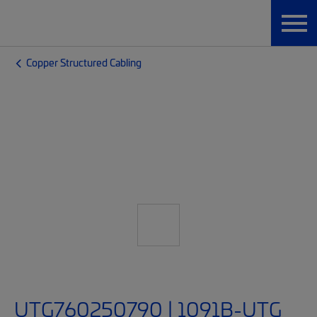
Copper Structured Cabling
UTG760250790 | 1091B-UTG