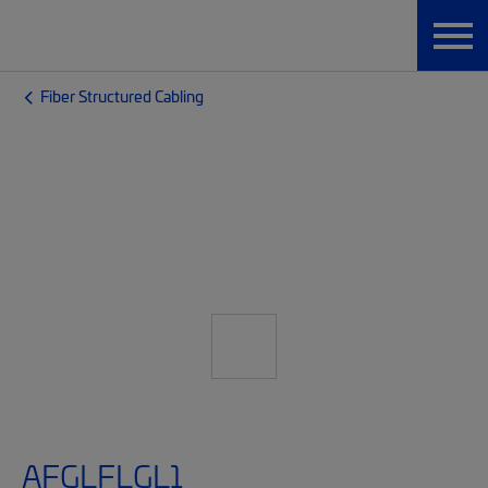
Fiber Structured Cabling
AFGLFLGL1