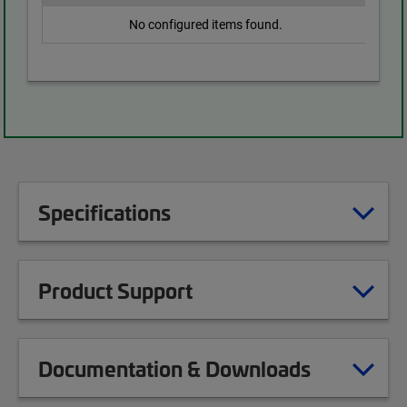
No configured items found.
Specifications
Product Support
Documentation & Downloads