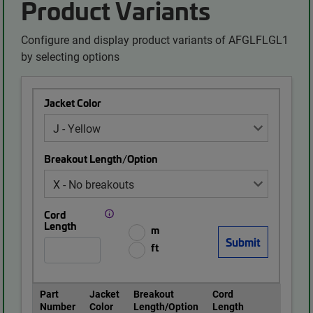
Product Variants
Configure and display product variants of AFGLFLGL1
by selecting options
Jacket Color
Breakout Length/Option
Cord
Length
m
ft
Part
Jacket
Breakout
Cord
Number
Color
Length/Option
Length