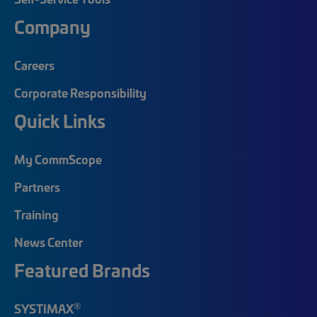
Company
Careers
Corporate Responsibility
Quick Links
My CommScope
Partners
Training
News Center
Featured Brands
®
SYSTIMAX