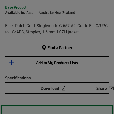
Base Product
Available in:
Asia
Australia/New Zealand
Fiber Patch Cord, Singlemode G.657.A2, Grade B, LC/UPC
to LC/APC, Simplex, 1.6 mm LSZH jacket
Find a Partner
Add to My Products Lists
Specifications
Download
Share