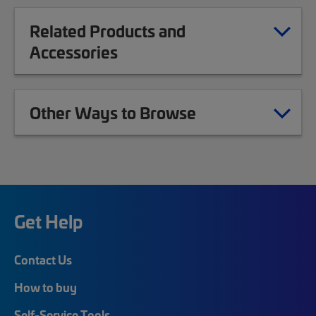
Related Products and
Accessories
Other Ways to Browse
Get Help
Contact Us
How to buy
Self-Service Tools