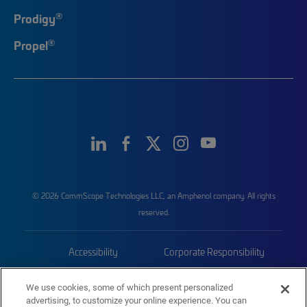
®
Prodigy
®
Propel
© 2026 CommScope Technologies LLC, an Amphenol company. All rights
reserved.
Accessibility
Corporate Responsibility
Privacy & Cookies
Terms
We use cookies, some of which present personalized
advertising, to customize your online experience. You can
Trademarks
Sitemap