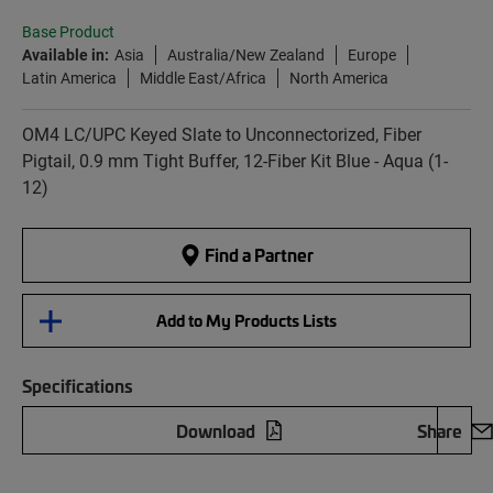
Base Product
Available in:
Asia
Australia/New Zealand
Europe
Latin America
Middle East/Africa
North America
OM4 LC/UPC Keyed Slate to Unconnectorized, Fiber
Pigtail, 0.9 mm Tight Buffer, 12-Fiber Kit Blue - Aqua (1-
12)
Find a Partner
Add to My Products Lists
Specifications
Download
Share