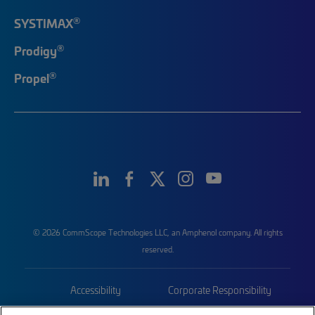
®
SYSTIMAX
®
Prodigy
®
Propel
© 2026 CommScope Technologies LLC, an Amphenol company. All rights
reserved.
Accessibility
Corporate Responsibility