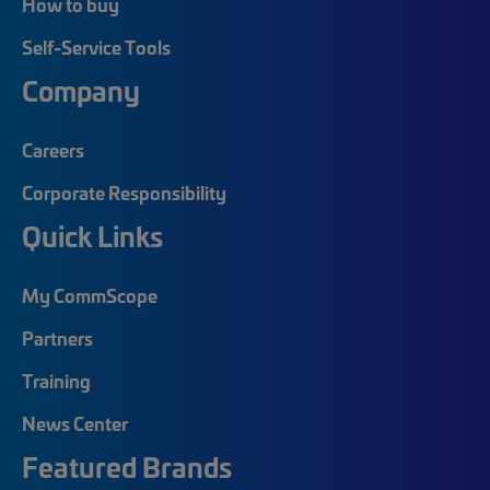
How to buy
Self-Service Tools
Company
Careers
Corporate Responsibility
Quick Links
My CommScope
Partners
Training
News Center
Featured Brands