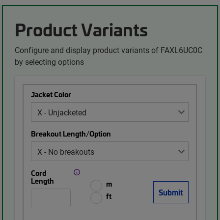
Product Variants
Configure and display product variants of FAXL6UC0C
by selecting options
Jacket Color
Breakout Length/Option
Cord
Length
m
ft