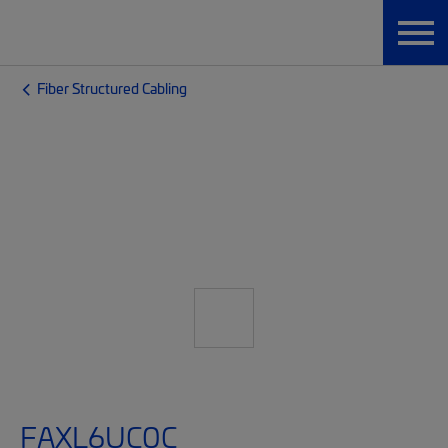
Fiber Structured Cabling
FAXL6UC0C