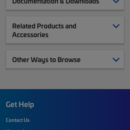
Documentation & Downloads
Related Products and
Accessories
Other Ways to Browse
Get Help
Contact Us