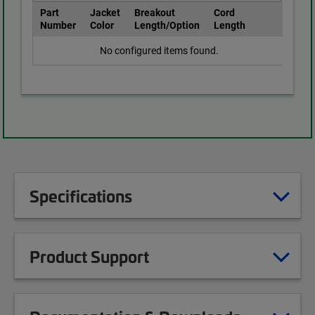
Part
Jacket
Breakout
Cord
Number
Color
Length/Option
Length
No configured items found.
Specifications
Product Support