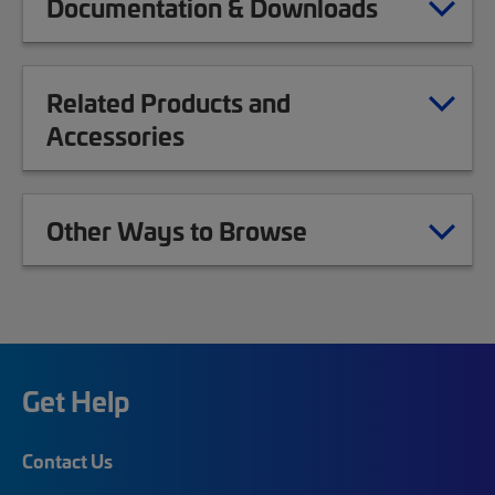
Documentation & Downloads
Related Products and
Accessories
Other Ways to Browse
Get Help
Contact Us