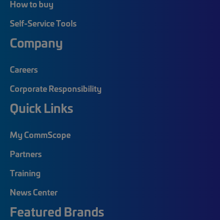
How to buy
Self-Service Tools
Company
Careers
Corporate Responsibility
Quick Links
My CommScope
Partners
Training
News Center
Featured Brands