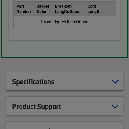
Part
Jacket
Breakout
Cord
Number
Color
Length/Option
Length
No configured items found.
Specifications
Product Support