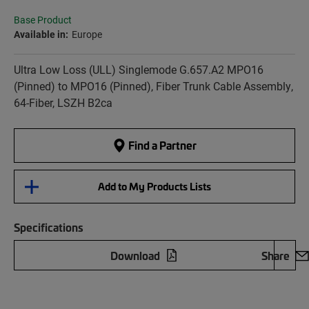
Base Product
Available in:
Europe
Ultra Low Loss (ULL) Singlemode G.657.A2 MPO16
(Pinned) to MPO16 (Pinned), Fiber Trunk Cable Assembly,
64-Fiber, LSZH B2ca
Find a Partner
Add to My Products Lists
Specifications
Download
Share