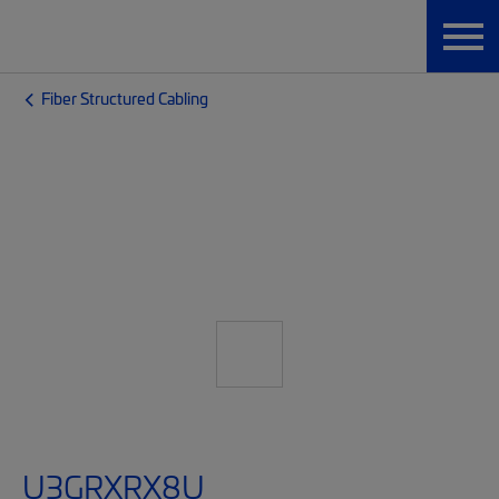
Fiber Structured Cabling
U3GRXRX8U