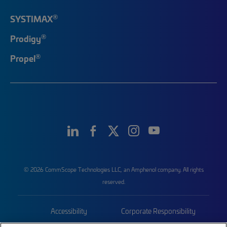
®
SYSTIMAX
®
Prodigy
®
Propel
© 2026 CommScope Technologies LLC, an Amphenol company. All rights
reserved.
Accessibility
Corporate Responsibility