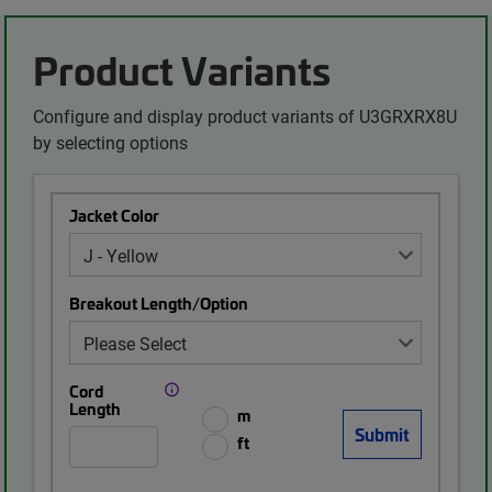
Product Variants
Configure and display product variants of U3GRXRX8U
by selecting options
Jacket Color
Breakout Length/Option
Cord
Length
m
ft