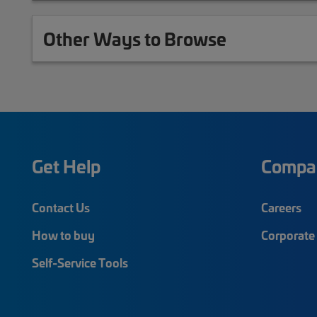
Other Ways to Browse
Get Help
Compa
Contact Us
Careers
How to buy
Corporate 
Self-Service Tools