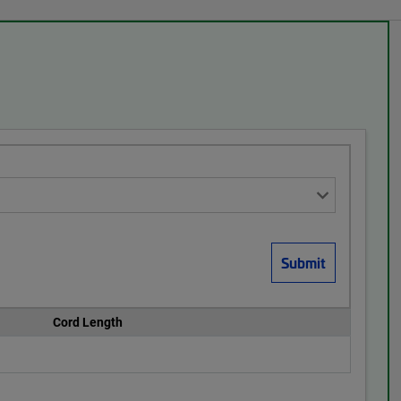
Cord Length