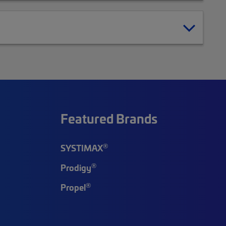
Featured Brands
®
SYSTIMAX
®
Prodigy
®
Propel