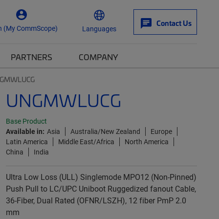
Contact Us
n (My CommScope)
Languages
PARTNERS
COMPANY
GMWLUCG
UNGMWLUCG
Base Product
Available in:
Asia
Australia/New Zealand
Europe
Latin America
Middle East/Africa
North America
China
India
Ultra Low Loss (ULL) Singlemode MPO12 (Non-Pinned)
Push Pull to LC/UPC Uniboot Ruggedized fanout Cable,
36-Fiber, Dual Rated (OFNR/LSZH), 12 fiber PmP 2.0
mm