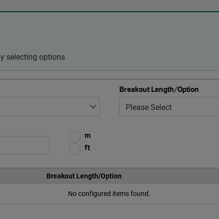
 selecting options
Breakout Length/Option
m
ft
Breakout Length/Option
No configured items found.