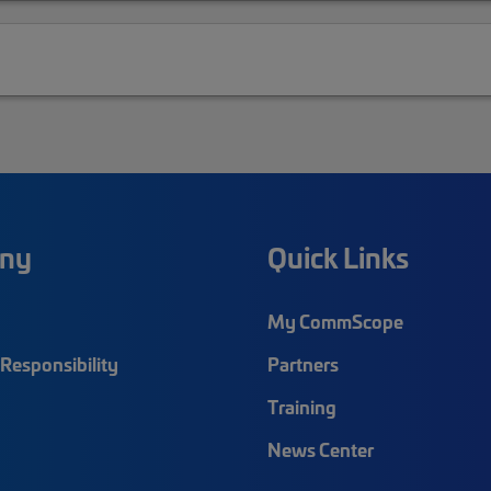
ny
Quick Links
My CommScope
Responsibility
Partners
Training
News Center