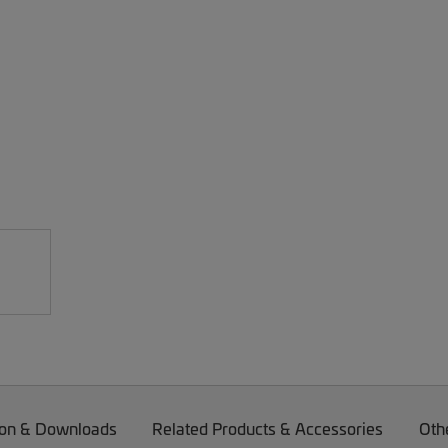
on & Downloads
Related Products & Accessories
Oth