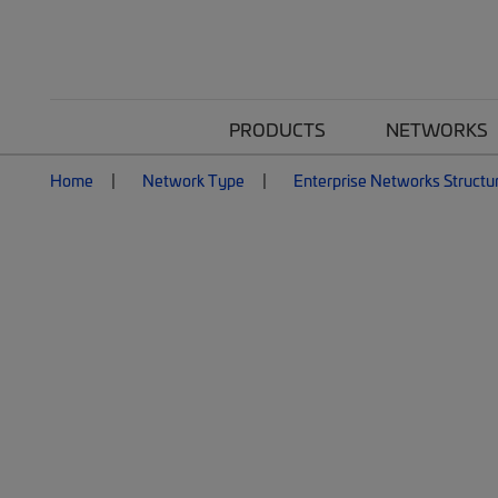
PRODUCTS
NETWORKS
Home
Network Type
Enterprise Networks Structu