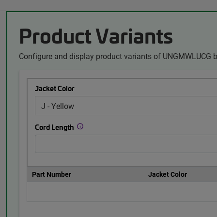
Product Variants
Configure and display product variants of UNGMWLUCG by
Jacket Color
Cord Length
Part Number
Jacket Color