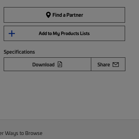
Find a Partner
Add to My Products Lists
Specifications
Download
Share
er Ways to Browse