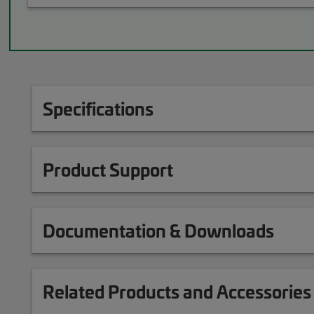
Specifications
Product Support
Documentation & Downloads
Related Products and Accessories