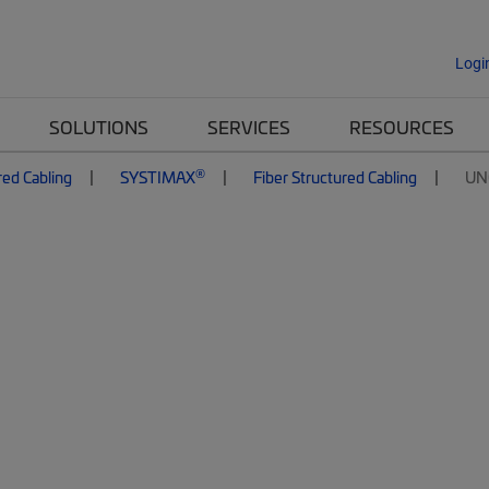
Logi
SOLUTIONS
SERVICES
RESOURCES
®
red Cabling
SYSTIMAX
Fiber Structured Cabling
UN