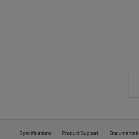
Specifications
Product Support
Documentati