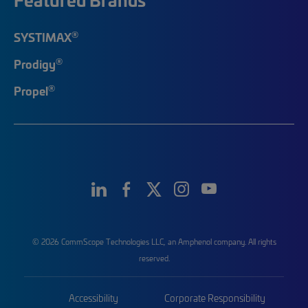
®
SYSTIMAX
®
Prodigy
®
Propel
© 2026 CommScope Technologies LLC, an Amphenol company. All rights
reserved.
Accessibility
Corporate Responsibility