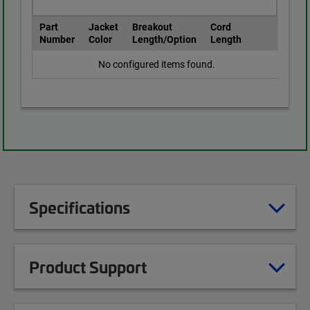
Part
Jacket
Breakout
Cord
Number
Color
Length/Option
Length
No configured items found.
Specifications
Product Support