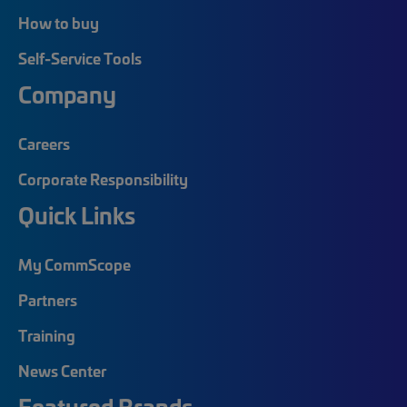
How to buy
Self-Service Tools
Company
Careers
Corporate Responsibility
Quick Links
My CommScope
Partners
Training
News Center
Featured Brands