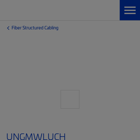
Fiber Structured Cabling
UNGMWLUCH