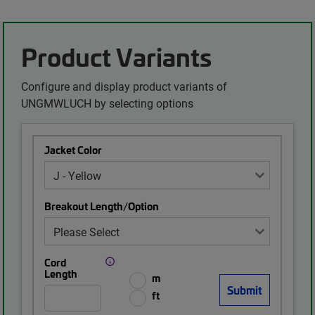
Product Variants
Configure and display product variants of
UNGMWLUCH by selecting options
Jacket Color
Breakout Length/Option
Cord
Length
m
ft