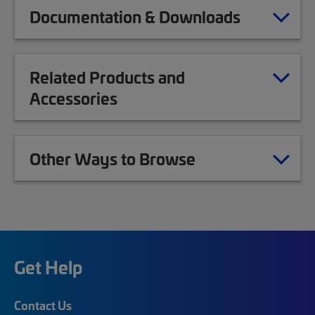
Documentation & Downloads
Related Products and
Accessories
Other Ways to Browse
Get Help
Contact Us