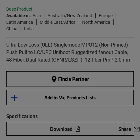
Base Product
Available in:
Asia
Australia/New Zealand
Europe
Latin America
Middle East/Africa
North America
China
India
Ultra Low Loss (ULL) Singlemode MPO12 (Non-Pinned)
Push Pull to LC/UPC Uniboot Ruggedized fanout Cable,
48-Fiber, Dual Rated (OFNR/LSZH), 12 fiber PmP 2.0 mm
Find a Partner
Add to My Products Lists
Specifications
Download
Share