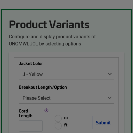
Product Variants
Configure and display product variants of
UNGMWLUCL by selecting options
Jacket Color
Breakout Length/Option
Cord
Length
m
ft