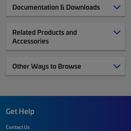
Documentation & Downloads
Related Products and
Accessories
Other Ways to Browse
Get Help
Contact Us