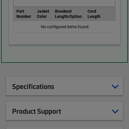
Part
Jacket
Breakout
Cord
Number
Color
Length/Option
Length
No configured items found.
Specifications
Product Support