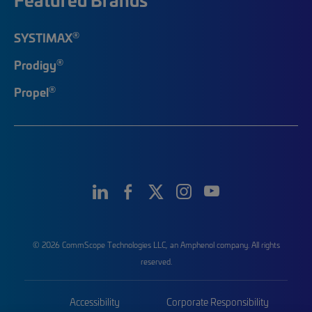
®
SYSTIMAX
®
Prodigy
®
Propel
© 2026 CommScope Technologies LLC, an Amphenol company. All rights
reserved.
Accessibility
Corporate Responsibility