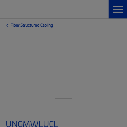
Fiber Structured Cabling
UNGMWLUCL