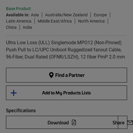
Base Product
Available in:
Asia
Australia/New Zealand
Europe
Latin America
Middle East/Africa
North America
China
India
Ultra Low Loss (ULL) Singlemode MPO12 (Non-Pinned)
Push Pull to LC/UPC Uniboot Ruggedized fanout Cable,
96-Fiber, Dual Rated (OFNR/LSZH), 12 fiber PmP 2.0 mm
Find a Partner
Add to My Products Lists
Specifications
Download
Share