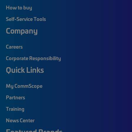
How to buy
Self-Service Tools
Company
Careers
Corporate Responsibility
Quick Links
My CommScope
Partners
Training
News Center
Featured Brands