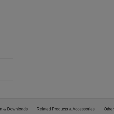
on & Downloads
Related Products & Accessories
Other