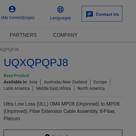
Contact Us
n (My CommScope)
Languages
PARTNERS
COMPANY
XQPQPJ8
UQXQPQPJ8
Base Product
Available in:
Asia
Australia/New Zealand
Europe
Latin America
Middle East/Africa
North America
Ultra Low Loss (ULL) OM4 MPO8 (Unpinned) to MPO8
(Unpinned), Fiber Extension Cable Assembly, 8-Fiber,
Plenum