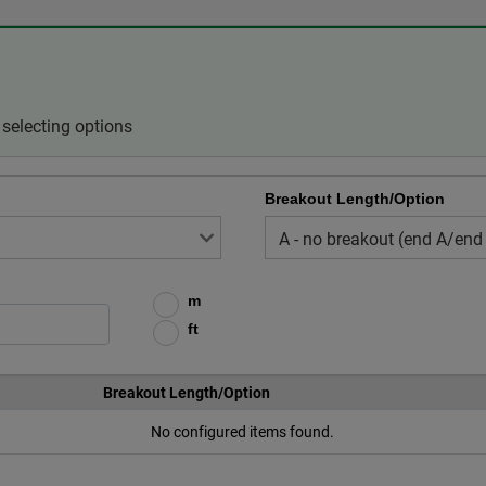
selecting options
Breakout Length/Option
m
ft
Breakout Length/Option
No configured items found.