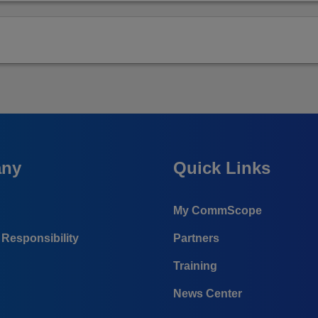
ny
Quick Links
My CommScope
Responsibility
Partners
Training
News Center