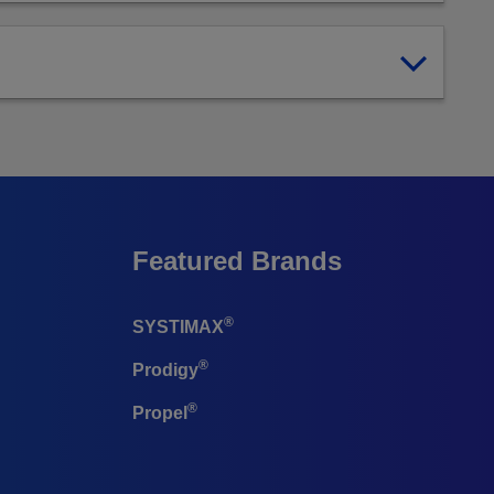
Featured Brands
®
SYSTIMAX
®
Prodigy
®
Propel