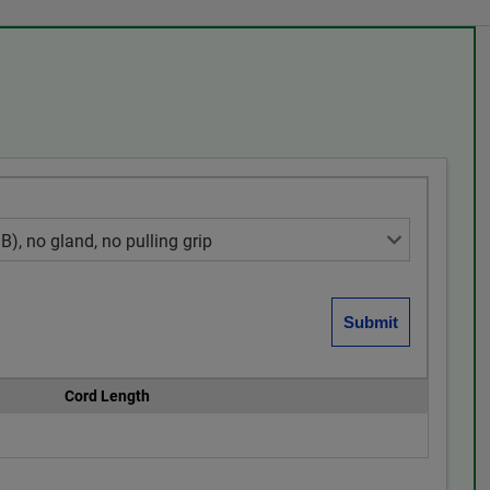
Cord Length