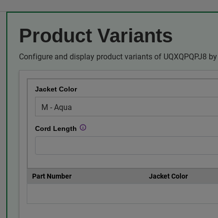
Product Variants
Configure and display product variants of UQXQPQPJ8 by 
Jacket Color
Cord Length
Part Number
Jacket Color