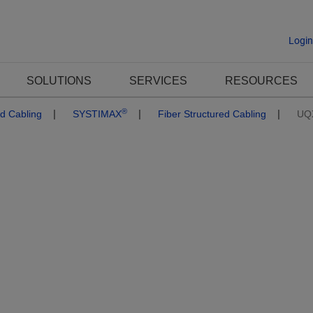
Logi
SOLUTIONS
SERVICES
RESOURCES
®
ed Cabling
SYSTIMAX
Fiber Structured Cabling
UQ