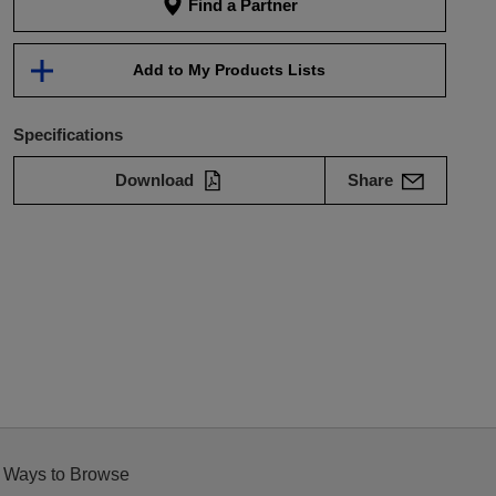
Find a Partner
Add to My Products Lists
Specifications
Download
Share
 Ways to Browse