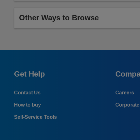
Other Ways to Browse
Get Help
Compa
Contact Us
Careers
How to buy
Corporate 
Self-Service Tools