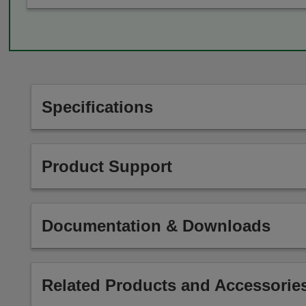
Specifications
Product Support
Documentation & Downloads
Related Products and Accessorie