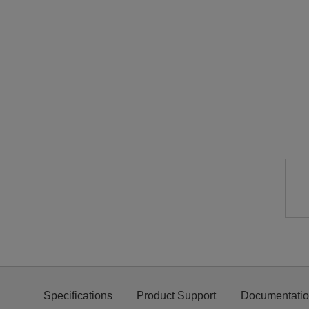
Specifications
Product Support
Documentati