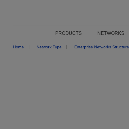
PRODUCTS
NETWORKS
Home
Network Type
Enterprise Networks Structur