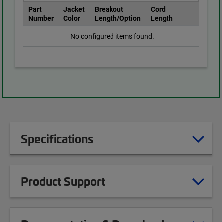
Part
Jacket
Breakout
Cord
Number
Color
Length/Option
Length
No configured items found.
Specifications
Product Support