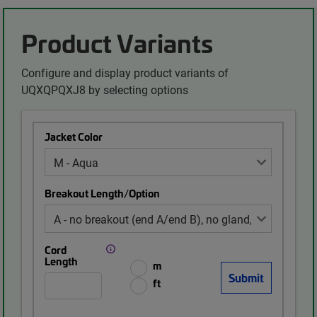
Product Variants
Configure and display product variants of
UQXQPQXJ8 by selecting options
Jacket Color
Breakout Length/Option
Cord
Length
m
ft