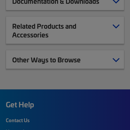
Documentation & Downloads
Related Products and
Accessories
Other Ways to Browse
Get Help
Contact Us