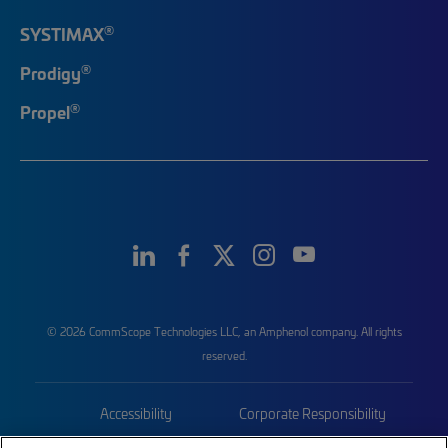
®
SYSTIMAX
®
Prodigy
®
Propel
© 2026 CommScope Technologies LLC, an Amphenol company. All rights
reserved.
Accessibility
Corporate Responsibility