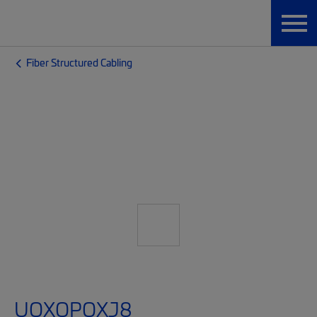
Fiber Structured Cabling
UQXQPQXJ8