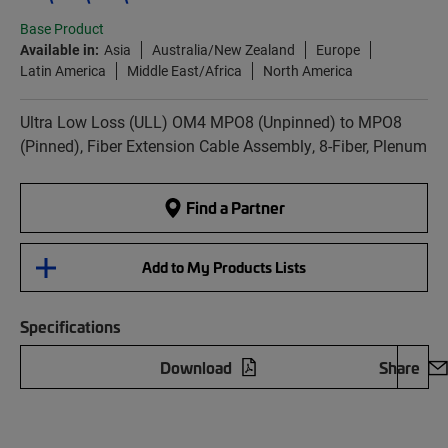
Base Product
Available in:
Asia
Australia/New Zealand
Europe
Latin America
Middle East/Africa
North America
Ultra Low Loss (ULL) OM4 MPO8 (Unpinned) to MPO8
(Pinned), Fiber Extension Cable Assembly, 8-Fiber, Plenum
Find a Partner
Add to My Products Lists
Specifications
Download
Share