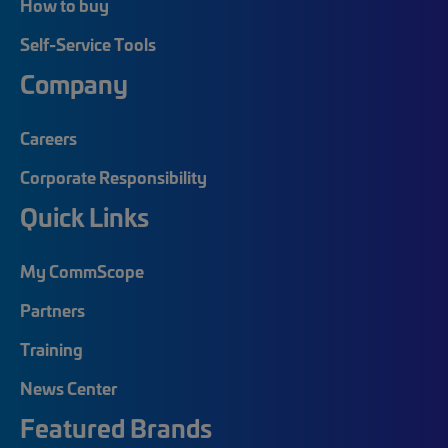
How to buy
Self-Service Tools
Company
Careers
Corporate Responsibility
Quick Links
My CommScope
Partners
Training
News Center
Featured Brands