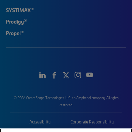
®
SYSTIMAX
®
Prodigy
®
Propel
© 2026 CommScope Technologies LLC, an Amphenol company. All rights
reserved.
Accessibility
Corporate Responsibility