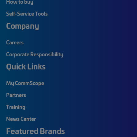
How to buy
Self-Service Tools
Company
Careers
Corporate Responsibility
Quick Links
My CommScope
Partners
Training
News Center
Featured Brands