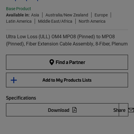
Base Product
Available in:
Asia
Australia/New Zealand
Europe
Latin America
Middle East/Africa
North America
Ultra Low Loss (ULL) OM4 MPO8 (Pinned) to MPO8
(Pinned), Fiber Extension Cable Assembly, 8-Fiber, Plenum
Find a Partner
Add to My Products Lists
Specifications
Download
Share