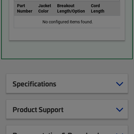
Part
Jacket
Breakout
Cord
Number
Color
Length/Option
Length
No configured items found.
Specifications
Product Support