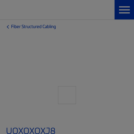
Fiber Structured Cabling
UQXQXQXJ8