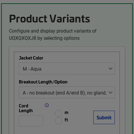
Product Variants
Configure and display product variants of
UQXQXQXJ8 by selecting options
Jacket Color
Breakout Length/Option
Cord
Length
m
ft