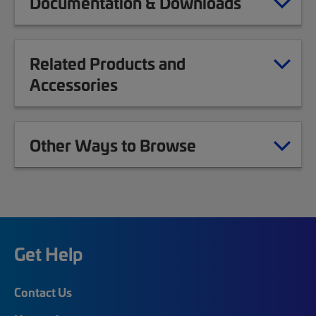
Documentation & Downloads
Related Products and
Accessories
Other Ways to Browse
Get Help
Contact Us