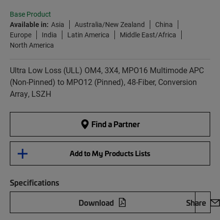
Base Product
Available in:
Asia
Australia/New Zealand
China
Europe
India
Latin America
Middle East/Africa
North America
Ultra Low Loss (ULL) OM4, 3X4, MPO16 Multimode APC
(Non-Pinned) to MPO12 (Pinned), 48-Fiber, Conversion
Array, LSZH
Find a Partner
Add to My Products Lists
Specifications
Download
Share