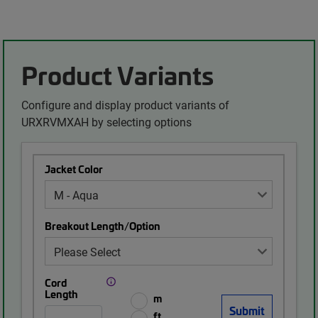
Product Variants
Configure and display product variants of
URXRVMXAH by selecting options
Jacket Color
Breakout Length/Option
Cord
Length
m
ft