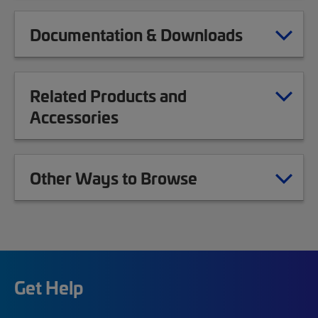
Documentation & Downloads
Related Products and
Accessories
Other Ways to Browse
Get Help