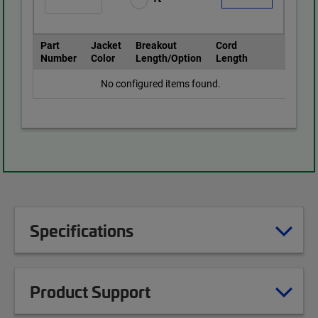
Part
Jacket
Breakout
Cord
Number
Color
Length/Option
Length
No configured items found.
Specifications
Product Support