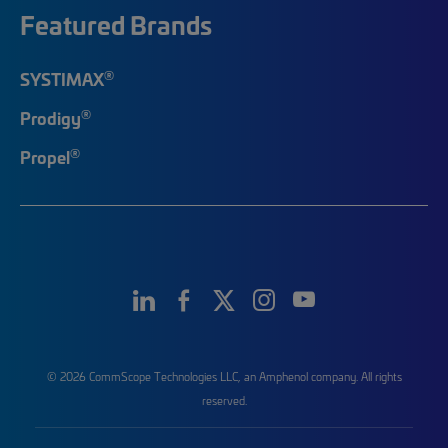
Featured Brands
®
SYSTIMAX
®
Prodigy
®
Propel
© 2026 CommScope Technologies LLC, an Amphenol company. All rights
reserved.