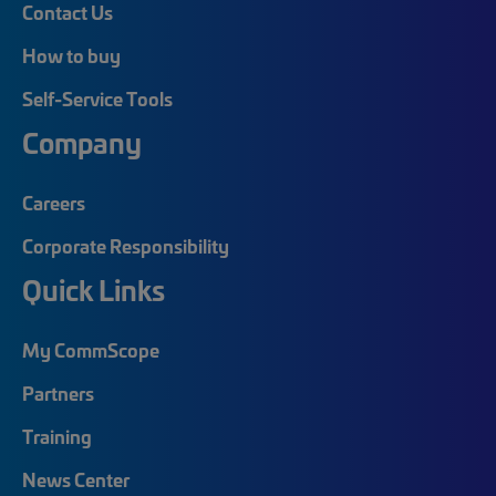
Contact Us
How to buy
Self-Service Tools
Company
Careers
Corporate Responsibility
Quick Links
My CommScope
Partners
Training
News Center