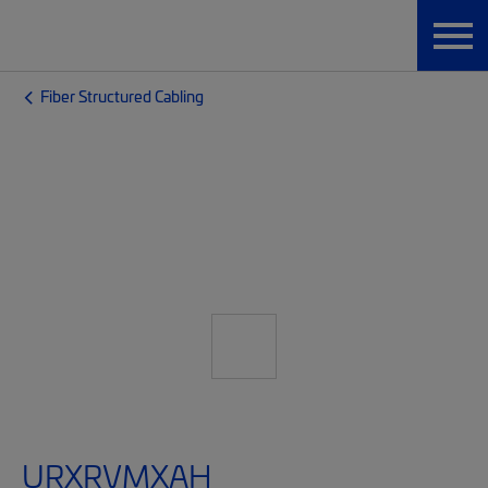
Fiber Structured Cabling
URXRVMXAH