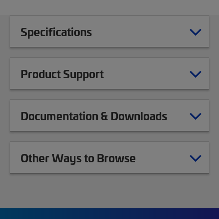
Specifications
Product Support
Documentation & Downloads
Other Ways to Browse