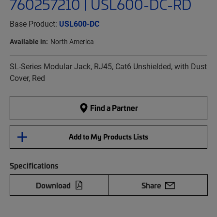
760257210 | USL600-DC-RD
Base Product:
USL600-DC
Available in:
North America
SL-Series Modular Jack, RJ45, Cat6 Unshielded, with Dust
Cover, Red
Find a Partner
Add to My Products Lists
Specifications
Download
Share