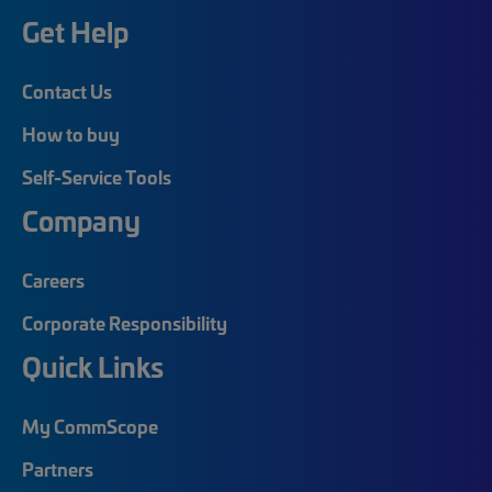
Get Help
Contact Us
How to buy
Self-Service Tools
Company
Careers
Corporate Responsibility
Quick Links
My CommScope
Partners