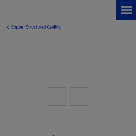
Copper Structured Cabling