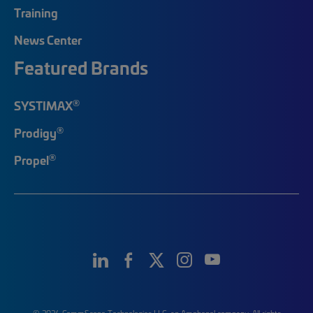
Training
News Center
Featured Brands
®
SYSTIMAX
®
Prodigy
®
Propel