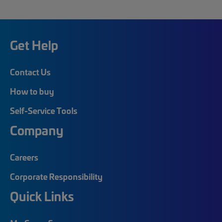
Get Help
Contact Us
How to buy
Self-Service Tools
Company
Careers
Corporate Responsibility
Quick Links