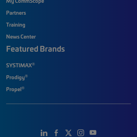
My CommScope
Partners
Training
News Center
Featured Brands
®
SYSTIMAX
®
Prodigy
®
Propel