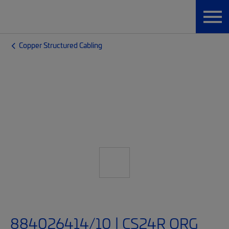
Copper Structured Cabling
884026414/10 | CS24R ORG