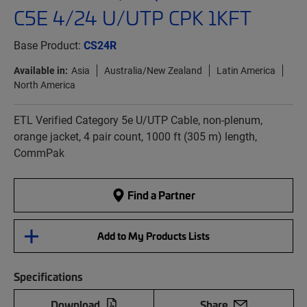
C5E 4/24 U/UTP CPK 1KFT
Base Product:
CS24R
Available in:
Asia
Australia/New Zealand
Latin America
North America
ETL Verified Category 5e U/UTP Cable, non-plenum,
orange jacket, 4 pair count, 1000 ft (305 m) length,
CommPak
Find a Partner
Add to My Products Lists
Specifications
Download
Share