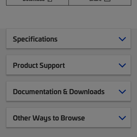
Specifications
Product Support
Documentation & Downloads
Other Ways to Browse