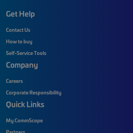
Get Help
Contact Us
How to buy
Self-Service Tools
Company
Careers
Corporate Responsibility
Quick Links
My CommScope
Partners