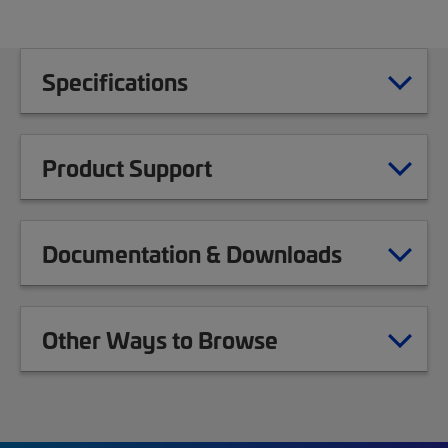
Specifications
Product Support
Documentation & Downloads
Other Ways to Browse