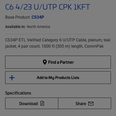
C6 4/23 U/UTP CPK 1KFT
Base Product:
CS34P
Available in:
North America
CS34P ETL Verified Category 6 U/UTP Cable, plenum, teal
jacket, 4 pair count, 1000 ft (305 m) length, CommPak
Find a Partner
Add to My Products Lists
Specifications
Download
Share