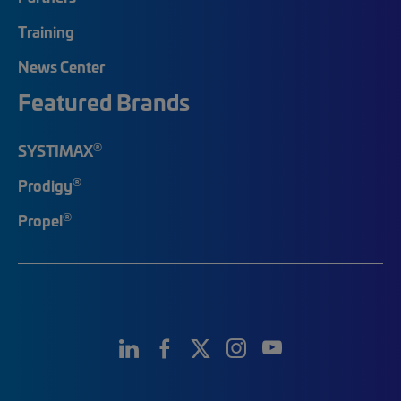
Training
News Center
Featured Brands
®
SYSTIMAX
®
Prodigy
®
Propel