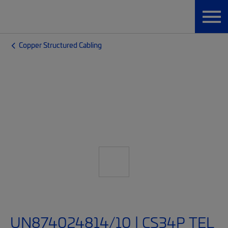
Copper Structured Cabling
UN874024814/10 | CS34P TEL