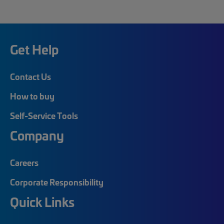
Get Help
Contact Us
How to buy
Self-Service Tools
Company
Careers
Corporate Responsibility
Quick Links