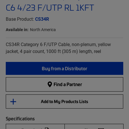
C6 4/23 F/UTP RL 1KFT
Base Product:
CS34R
Available in:
North America
CS34R Category 6 F/UTP Cable, non-plenum, yellow
jacket, 4 pair count, 1000 ft (305 m) length, reel
Buy from a Distributor
Find a Partner
Add to My Products Lists
Specifications