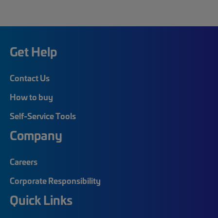
Get Help
Contact Us
How to buy
Self-Service Tools
Company
Careers
Corporate Responsibility
Quick Links