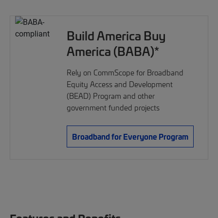
Build America Buy
America (BABA)*
Rely on CommScope for Broadband
Equity Access and Development
(BEAD) Program and other
government funded projects
Broadband for Everyone Program