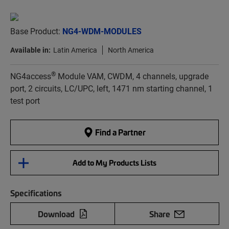
Base Product:
NG4-WDM-MODULES
Available in:
Latin America
North America
®
NG4access
Module VAM, CWDM, 4 channels, upgrade
port, 2 circuits, LC/UPC, left, 1471 nm starting channel, 1
test port
Find a Partner
Add to My Products Lists
Specifications
Download
Share