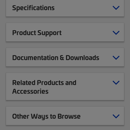
Specifications
Product Support
Documentation & Downloads
Related Products and
Accessories
Other Ways to Browse