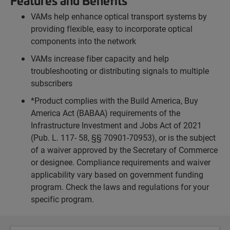
Features and Benefits
VAMs help enhance optical transport systems by
providing flexible, easy to incorporate optical
components into the network
VAMs increase fiber capacity and help
troubleshooting or distributing signals to multiple
subscribers
*Product complies with the Build America, Buy
America Act (BABAA) requirements of the
Infrastructure Investment and Jobs Act of 2021
(Pub. L. 117- 58, §§ 70901-70953), or is the subject
of a waiver approved by the Secretary of Commerce
or designee. Compliance requirements and waiver
applicability vary based on government funding
program. Check the laws and regulations for your
specific program.