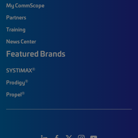
My CommScope
Partners
Training
News Center
Featured Brands
®
SYSTIMAX
®
Prodigy
®
Propel