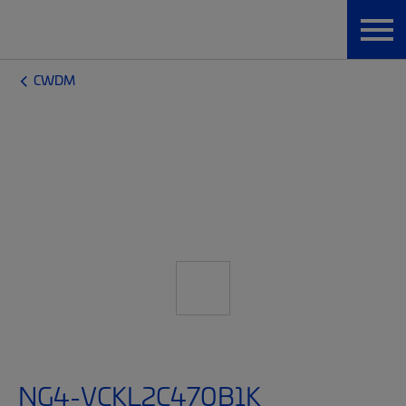
CWDM
NG4-VCKL2C470B1K