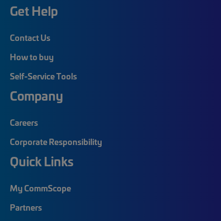
Get Help
Contact Us
How to buy
Self-Service Tools
Company
Careers
Corporate Responsibility
Quick Links
My CommScope
Partners