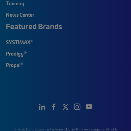
Training
News Center
Featured Brands
®
SYSTIMAX
®
Prodigy
®
Propel
© 2026 CommScope Technologies LLC, an Amphenol company. All rights