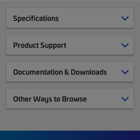
Specifications
Product Support
Documentation & Downloads
Other Ways to Browse