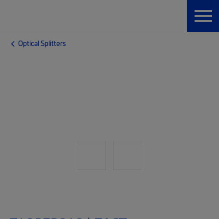
Optical Splitters