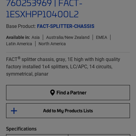
760253969 | FACT-
1ESXHPP10400L2
Base Product:
FACT-SPLITTER-CHASSIS
Available in:
Asia
Australia/New Zealand
EMEA
Latin America
North America
®
FACT
splitter chassis, gray, 1E high with high quality
factory installed 1x4 splitters, LC/APC, 14 circuits,
symmetrical, planar
Find a Partner
Add to My Products Lists
Specifications