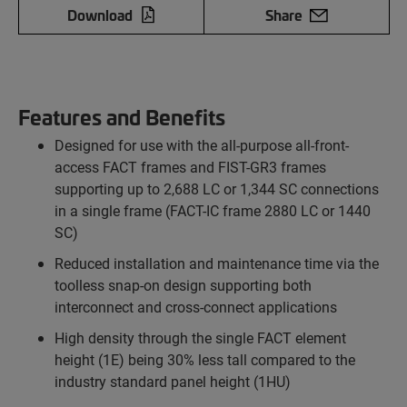
Download
Share
Features and Benefits
Designed for use with the all-purpose all-front-
access FACT frames and FIST-GR3 frames
supporting up to 2,688 LC or 1,344 SC connections
in a single frame (FACT-IC frame 2880 LC or 1440
SC)
Reduced installation and maintenance time via the
toolless snap-on design supporting both
interconnect and cross-connect applications
High density through the single FACT element
height (1E) being 30% less tall compared to the
industry standard panel height (1HU)