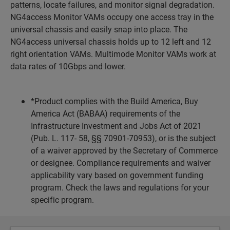
patterns, locate failures, and monitor signal degradation.
NG4access Monitor VAMs occupy one access tray in the
universal chassis and easily snap into place. The
NG4access universal chassis holds up to 12 left and 12
right orientation VAMs. Multimode Monitor VAMs work at
data rates of 10Gbps and lower.
*Product complies with the Build America, Buy
America Act (BABAA) requirements of the
Infrastructure Investment and Jobs Act of 2021
(Pub. L. 117- 58, §§ 70901-70953), or is the subject
of a waiver approved by the Secretary of Commerce
or designee. Compliance requirements and waiver
applicability vary based on government funding
program. Check the laws and regulations for your
specific program.