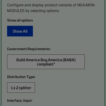
Configure and display product variants of NG4-MON-
MODULES by selecting options
Show all options
Show All
Government Requirements:
Build America Buy America (BABA)
compliant*
Distribution Type:
1 x 2 splitter
Interface, Input: