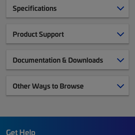
Specifications
Product Support
Documentation & Downloads
Other Ways to Browse
Get Help