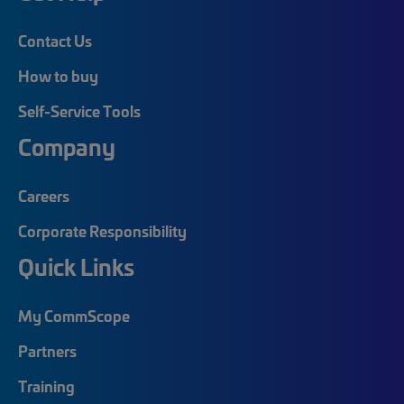
Contact Us
How to buy
Self-Service Tools
Company
Careers
Corporate Responsibility
Quick Links
My CommScope
Partners
Training