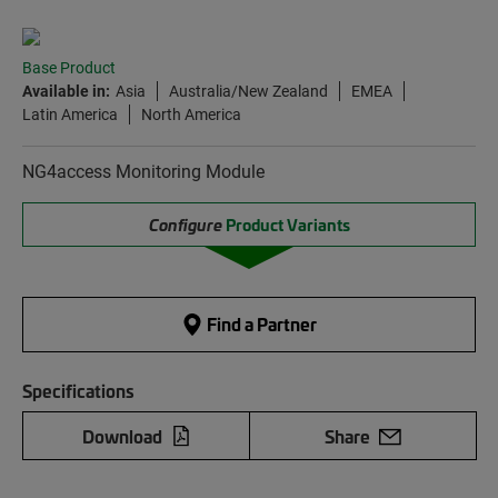
Base Product
Available in:
Asia
Australia/New Zealand
EMEA
Latin America
North America
NG4access Monitoring Module
Configure
Product Variants
Find a Partner
Specifications
Download
Share