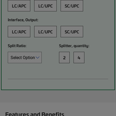
LC/APC
LC/UPC
SC/UPC
Interface, Output:
LC/APC
LC/UPC
SC/UPC
Split Ratio:
Splitter, quantity:
2
4
Features and Benefits