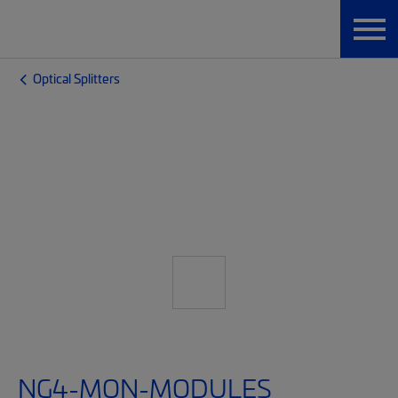
Optical Splitters
NG4-MON-MODULES