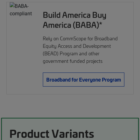
Build America Buy
America (BABA)*
Rely on CommScope for Broadband
Equity Access and Development
(BEAD) Program and other
government funded projects
Broadband for Everyone Program
Product Variants