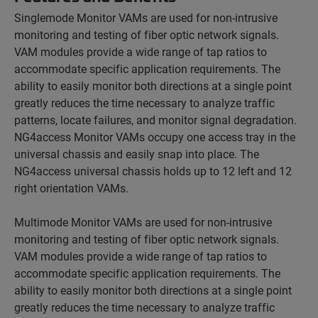
Singlemode Monitor VAMs are used for non-intrusive
monitoring and testing of fiber optic network signals.
VAM modules provide a wide range of tap ratios to
accommodate specific application requirements. The
ability to easily monitor both directions at a single point
greatly reduces the time necessary to analyze traffic
patterns, locate failures, and monitor signal degradation.
NG4access Monitor VAMs occupy one access tray in the
universal chassis and easily snap into place. The
NG4access universal chassis holds up to 12 left and 12
right orientation VAMs.
Multimode Monitor VAMs are used for non-intrusive
monitoring and testing of fiber optic network signals.
VAM modules provide a wide range of tap ratios to
accommodate specific application requirements. The
ability to easily monitor both directions at a single point
greatly reduces the time necessary to analyze traffic