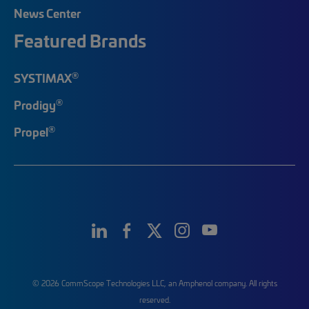
News Center
Featured Brands
®
SYSTIMAX
®
Prodigy
®
Propel
© 2026 CommScope Technologies LLC, an Amphenol company. All rights
reserved.