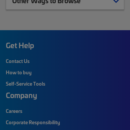
Other Ways to Browse
Get Help
Contact Us
How to buy
Self-Service Tools
Company
Careers
Corporate Responsibility