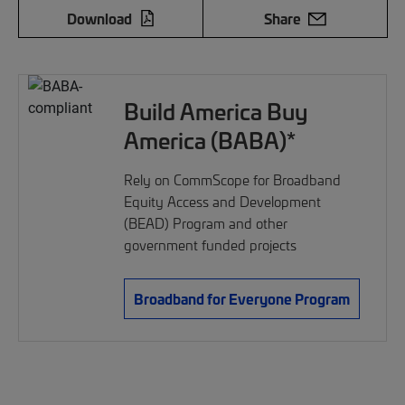
Download
Share
Build America Buy
America (BABA)*
Rely on CommScope for Broadband
Equity Access and Development
(BEAD) Program and other
government funded projects
Broadband for Everyone Program