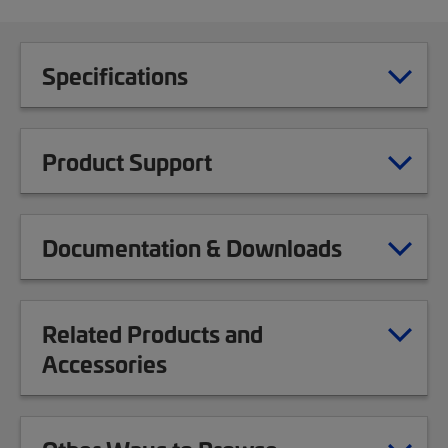
Specifications
Product Support
Documentation & Downloads
Related Products and
Accessories