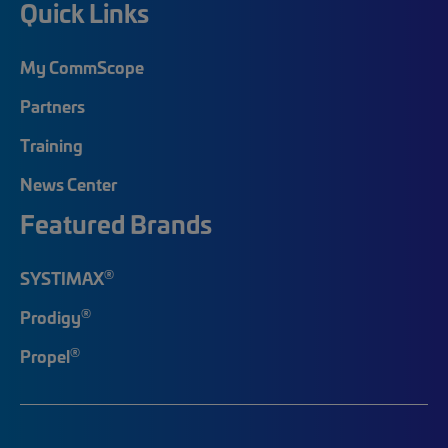
Quick Links
My CommScope
Partners
Training
News Center
Featured Brands
®
SYSTIMAX
®
Prodigy
®
Propel