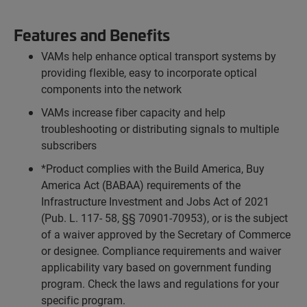
Features and Benefits
VAMs help enhance optical transport systems by
providing flexible, easy to incorporate optical
components into the network
VAMs increase fiber capacity and help
troubleshooting or distributing signals to multiple
subscribers
*Product complies with the Build America, Buy
America Act (BABAA) requirements of the
Infrastructure Investment and Jobs Act of 2021
(Pub. L. 117- 58, §§ 70901-70953), or is the subject
of a waiver approved by the Secretary of Commerce
or designee. Compliance requirements and waiver
applicability vary based on government funding
program. Check the laws and regulations for your
specific program.