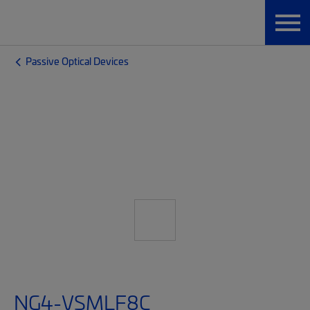
Passive Optical Devices
NG4-VSMLF8C