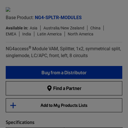
Base Product:
NG4-SPLTR-MODULES
Available in:
Asia
Australia/New Zealand
China
EMEA
India
Latin America
North America
®
NG4access
Module VAM, Splitter, 1x2, symmetrical split,
singlemode, LC/APC, front, left, 8 circuits
Buy from a Distributor
Find a Partner
Add to My Products Lists
Specifications