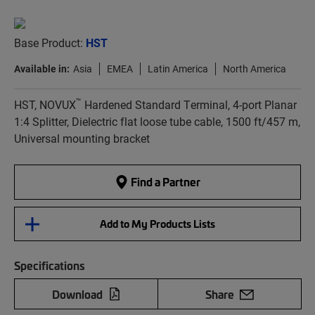
Base Product:
HST
Available in:
Asia
EMEA
Latin America
North America
™
HST, NOVUX
Hardened Standard Terminal, 4-port Planar
1:4 Splitter, Dielectric flat loose tube cable, 1500 ft/457 m,
Universal mounting bracket
Find a Partner
Add to My Products Lists
Specifications
Download
Share