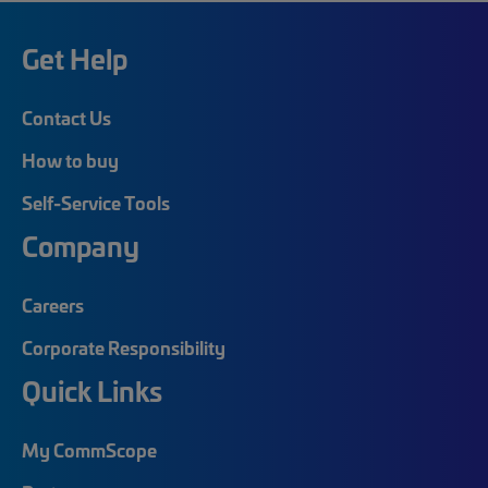
Get Help
Contact Us
How to buy
Self-Service Tools
Company
Careers
Corporate Responsibility
Quick Links
My CommScope