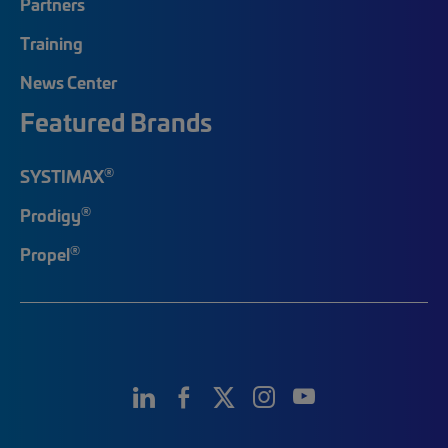
Partners
Training
News Center
Featured Brands
®
SYSTIMAX
®
Prodigy
®
Propel