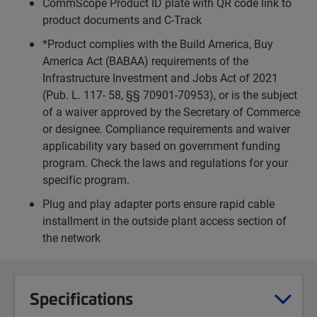
CommScope Product ID plate with QR code link to
product documents and C-Track
*Product complies with the Build America, Buy
America Act (BABAA) requirements of the
Infrastructure Investment and Jobs Act of 2021
(Pub. L. 117- 58, §§ 70901-70953), or is the subject
of a waiver approved by the Secretary of Commerce
or designee. Compliance requirements and waiver
applicability vary based on government funding
program. Check the laws and regulations for your
specific program.
Plug and play adapter ports ensure rapid cable
installment in the outside plant access section of
the network
Specifications