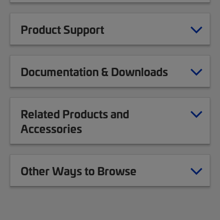
Product Support
Documentation & Downloads
Related Products and
Accessories
Other Ways to Browse