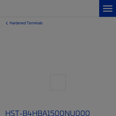
Hardened Terminals
HST-B4HBA1500NU000