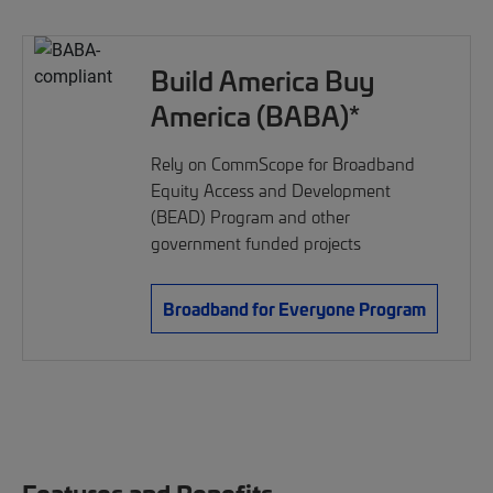
Build America Buy
America (BABA)*
Rely on CommScope for Broadband
Equity Access and Development
(BEAD) Program and other
government funded projects
Broadband for Everyone Program