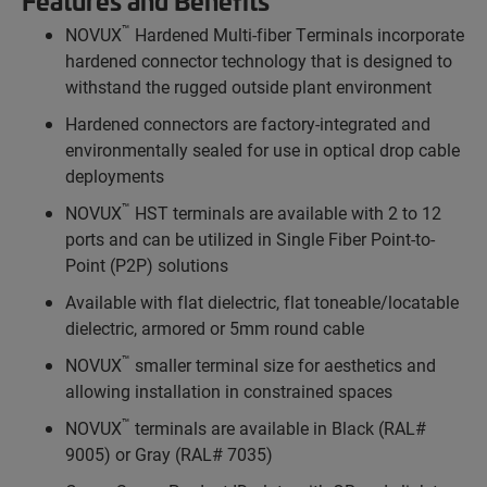
Features and Benefits
™
NOVUX
Hardened Multi-fiber Terminals incorporate
hardened connector technology that is designed to
withstand the rugged outside plant environment
Hardened connectors are factory-integrated and
environmentally sealed for use in optical drop cable
deployments
™
NOVUX
HST terminals are available with 2 to 12
ports and can be utilized in Single Fiber Point-to-
Point (P2P) solutions
Available with flat dielectric, flat toneable/locatable
dielectric, armored or 5mm round cable
™
NOVUX
smaller terminal size for aesthetics and
allowing installation in constrained spaces
™
NOVUX
terminals are available in Black (RAL#
9005) or Gray (RAL# 7035)